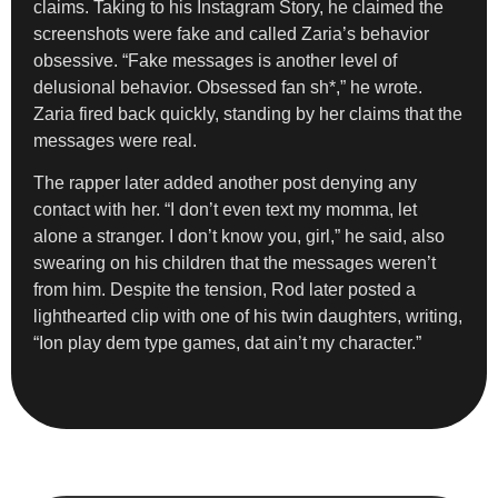
claims. Taking to his Instagram Story, he claimed the
screenshots were fake and called Zaria’s behavior
obsessive. “Fake messages is another level of
delusional behavior. Obsessed fan sh*,” he wrote.
Zaria fired back quickly, standing by her claims that the
messages were real.
The rapper later added another post denying any
contact with her. “I don’t even text my momma, let
alone a stranger. I don’t know you, girl,” he said, also
swearing on his children that the messages weren’t
from him. Despite the tension, Rod later posted a
lighthearted clip with one of his twin daughters, writing,
“Ion play dem type games, dat ain’t my character.”