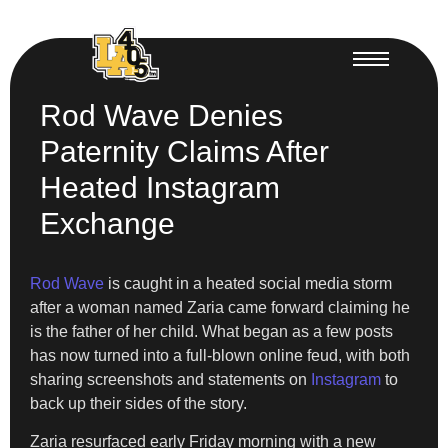
Rod Wave Denies
Paternity Claims After
Heated Instagram
Exchange
Rod Wave
is caught in a heated social media storm
after a woman named Zaria came forward claiming he
is the father of her child. What began as a few posts
has now turned into a full-blown online feud, with both
sharing screenshots and statements on
Instagram
to
back up their sides of the story.
Zaria resurfaced early Friday morning with a new