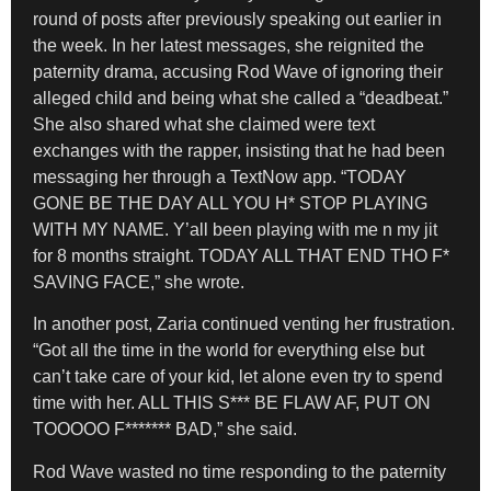
round of posts after previously speaking out earlier in
the week. In her latest messages, she reignited the
paternity drama, accusing Rod Wave of ignoring their
alleged child and being what she called a “deadbeat.”
She also shared what she claimed were text
exchanges with the rapper, insisting that he had been
messaging her through a TextNow app. “TODAY
GONE BE THE DAY ALL YOU H* STOP PLAYING
WITH MY NAME. Y’all been playing with me n my jit
for 8 months straight. TODAY ALL THAT END THO F*
SAVING FACE,” she wrote.
In another post, Zaria continued venting her frustration.
“Got all the time in the world for everything else but
can’t take care of your kid, let alone even try to spend
time with her. ALL THIS S*** BE FLAW AF, PUT ON
TOOOOO F******* BAD,” she said.
Rod Wave wasted no time responding to the paternity