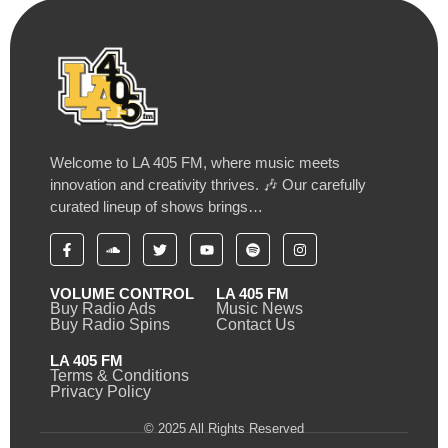
Welcome to LA 405 FM, where music meets
innovation and creativity thrives. 🎶 Our carefully
curated lineup of shows brings…
VOLUME CONTROL
LA 405 FM
Buy Radio Ads
Music News
Buy Radio Spins
Contact Us
LA 405 FM
Terms & Conditions
Privacy Policy
© 2025 All Rights Reserved