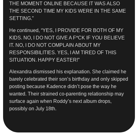
THE MOMENT ONLINE BECAUSE IT WAS ALSO
THE SECOND TIME MY KIDS WERE IN THE SAME
SETTING.”
He continued, “YES, I PROVIDE FOR BOTH OF MY
KIDS. NO, I DO NOT GIVE A F*CK IF YOU BELIEVE
IT. NO, I DO NOT COMPLAIN ABOUT MY
RESPONSIBILITIES. YES, I AM TIRED OF THIS
SITUATION. HAPPY EASTER!”
Alexandra dismissed his explanation. She claimed he
barely celebrated their son’s birthday and only skipped
posting because Kadence didn’t pose the way he
wanted. Their strained co-parenting relationship may
surface again when Roddy’s next album drops,
possibly on July 18th.