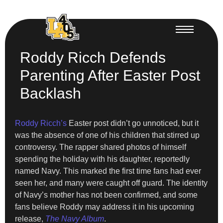
Roddy Ricch Defends
Parenting After Easter Post
Backlash
Roddy Ricch’s
Easter post didn’t go unnoticed, but it
was the absence of one of his children that stirred up
controversy. The rapper shared photos of himself
spending the holiday with his daughter, reportedly
named Navy. This marked the first time fans had ever
seen her, and many were caught off guard. The identity
of Navy’s mother has not been confirmed, and some
fans believe Roddy may address it in his upcoming
release,
The Navy Album
.