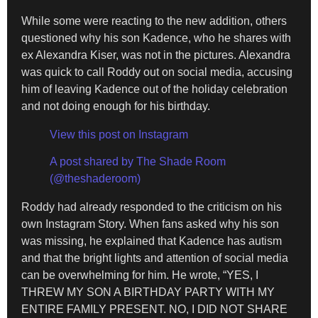
While some were reacting to the new addition, others
questioned why his son Kadence, who he shares with
ex Alexandra Kiser, was not in the pictures. Alexandra
was quick to call Roddy out on social media, accusing
him of leaving Kadence out of the holiday celebration
and not doing enough for his birthday.
View this post on Instagram
A post shared by The Shade Room
(@theshaderoom)
Roddy had already responded to the criticism on his
own Instagram Story. When fans asked why his son
was missing, he explained that Kadence has autism
and that the bright lights and attention of social media
can be overwhelming for him. He wrote, “YES, I
THREW MY SON A BIRTHDAY PARTY WITH MY
ENTIRE FAMILY PRESENT. NO, I DID NOT SHARE