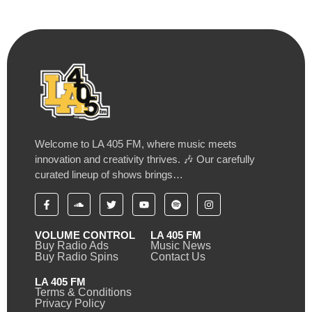
Welcome to LA 405 FM, where music meets
innovation and creativity thrives. 🎶 Our carefully
curated lineup of shows brings…
VOLUME CONTROL
LA 405 FM
Buy Radio Ads
Music News
Buy Radio Spins
Contact Us
LA 405 FM
Terms & Conditions
Privacy Policy