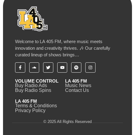
Welcome to LA 405 FM, where music meets
innovation and creativity thrives. 🎶 Our carefully
curated lineup of shows brings…
VOLUME CONTROL
LA 405 FM
Buy Radio Ads
Music News
Buy Radio Spins
Contact Us
LA 405 FM
Terms & Conditions
Privacy Policy
© 2025 All Rights Reserved