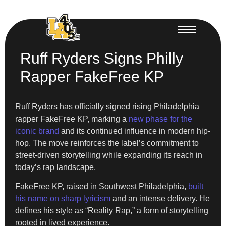
Ruff Ryders Signs Philly
Rapper FakeFree KP
Ruff Ryders has officially signed rising Philadelphia
rapper FakeFree KP, marking a
new phase for the
iconic brand
and its continued influence in modern hip-
hop. The move reinforces the label’s commitment to
street-driven storytelling while expanding its reach in
today’s rap landscape.
FakeFree KP, raised in Southwest Philadelphia,
built
his name on sharp lyricism
and an intense delivery. He
defines his style as “Reality Rap,” a form of storytelling
rooted in lived experience.