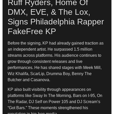
Ruff Ryders, Home Of
DMX, EVE, & The Lox,
Signs Philadelphia Rapper
FakeFree KP
Before the signing, KP had already gained traction as
an independent artist. He surpassed 1.5 million
streams across platforms. His audience continues to
grow through consistent releases and live
performances. He has shared stages with Meek Mill,
Wiz Khalifa, ScarLip, Drumma Boy, Benny The
Butcher and Casanova.
KP also built visibility through appearances on
platforms like Sway In The Morning, Bars on I-95, On
The Radar, DJ Self on Power 105 and DJ Scream’s
“Got Bars.” These moments strengthened his
reputation in hip-hop media.