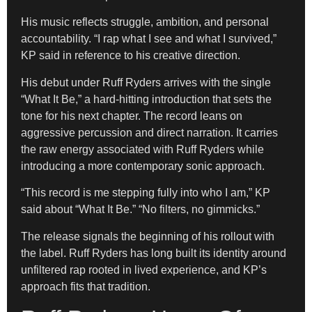
His music reflects struggle, ambition, and personal
accountability. “I rap what I see and what I survived,”
KP said in reference to his creative direction.
His debut under Ruff Ryders arrives with the single
“What It Be,” a hard-hitting introduction that sets the
tone for his next chapter. The record leans on
aggressive percussion and direct narration. It carries
the raw energy associated with Ruff Ryders while
introducing a more contemporary sonic approach.
“This record is me stepping fully into who I am,” KP
said about “What It Be.” “No filters, no gimmicks.”
The release signals the beginning of his rollout with
the label. Ruff Ryders has long built its identity around
unfiltered rap rooted in lived experience, and KP’s
approach fits that tradition.