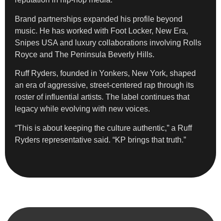
Brand partnerships expanded his profile beyond
music. He has worked with Foot Locker, New Era,
Snipes USA and luxury collaborations involving Rolls
Royce and The Peninsula Beverly Hills.
Ruff Ryders, founded in Yonkers, New York, shaped
an era of aggressive, street-centered rap through its
roster of influential artists. The label continues that
legacy while evolving with new voices.
“This is about keeping the culture authentic,” a Ruff
Ryders representative said. “KP brings that truth.”