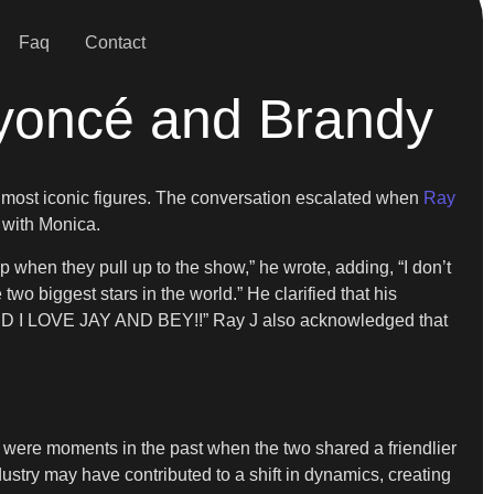
Faq
Contact
yoncé and Brandy
’s most iconic figures. The conversation escalated when
Ray
r with Monica.
when they pull up to the show,” he wrote, adding, “I don’t
 two biggest stars in the world.” He clarified that his
 I LOVE JAY AND BEY!!” Ray J also acknowledged that
 were moments in the past when the two shared a friendlier
ustry may have contributed to a shift in dynamics, creating