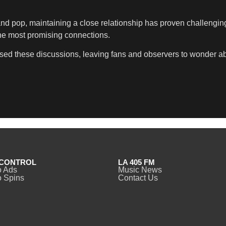
and pop, maintaining a close relationship has proven challengin
he most promising connections.
d these discussions, leaving fans and observers to wonder about
CONTROL
LA 405 FM
o Ads
Music News
 Spins
Contact Us