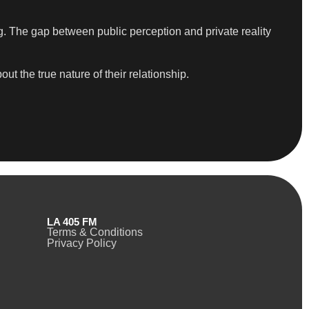
g. The gap between public perception and private reality
 the true nature of their relationship.
LA 405 FM
Terms & Conditions
Privacy Policy