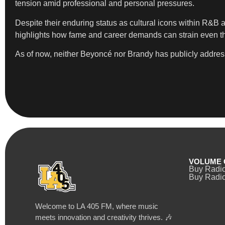
tension amid professional and personal pressures.
Despite their enduring status as cultural icons within R&B 
highlights how fame and career demands can strain even t
As of now, neither Beyoncé nor Brandy has publicly addresse
VOLUME 
Buy Radi
Buy Radio
Welcome to LA 405 FM, where music
meets innovation and creativity thrives. 🎶