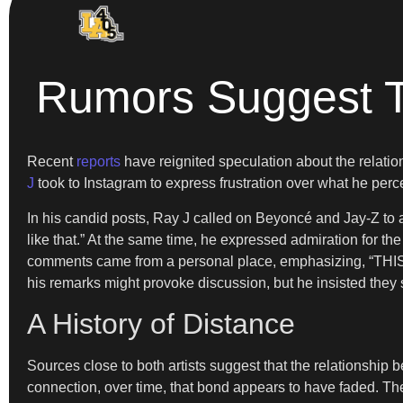
Rumors Suggest T
Recent
reports
have reignited speculation about the relat
J
took to Instagram to express frustration over what he percei
In his candid posts, Ray J called on Beyoncé and Jay-Z to a
like that.” At the same time, he expressed admiration for the c
comments came from a personal place, emphasizing, “
his remarks might provoke discussion, but he insisted they
A History of Distance
Sources close to both artists suggest that the relationshi
connection, over time, that bond appears to have faded. The