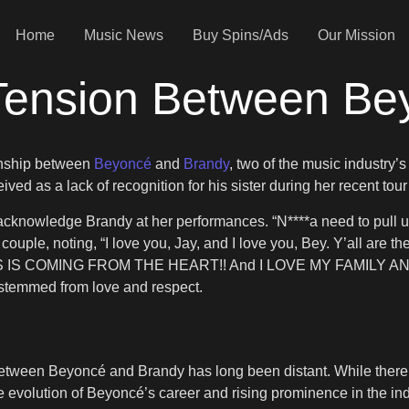
Home
Music News
Buy Spins/Ads
Our Mission
ension Between Be
ionship between
Beyoncé
and
Brandy
, two of the music industry
ved as a lack of recognition for his sister during her recent tou
cknowledge Brandy at her performances. “N****a need to pull up 
ouple, noting, “I love you, Jay, and I love you, Bey. Y’all are the
THIS IS COMING FROM THE HEART!! And I LOVE MY FAMILY AND
 stemmed from love and respect.
p between Beyoncé and Brandy has long been distant. While there
 evolution of Beyoncé’s career and rising prominence in the ind