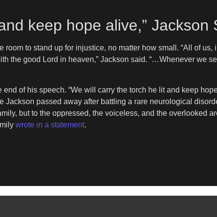
it and keep hope alive,” Jackson
he room to stand up for injustice, no matter how small. “All of u
ith the good Lord in heaven,” Jackson said. “…Whenever we see 
end of his speech. “We will carry the torch he lit and keep hope 
Jackson passed away after battling a rare neurological disord
 family, but to the oppressed, the voiceless, and the overlooked 
amily
wrote in a statement
.