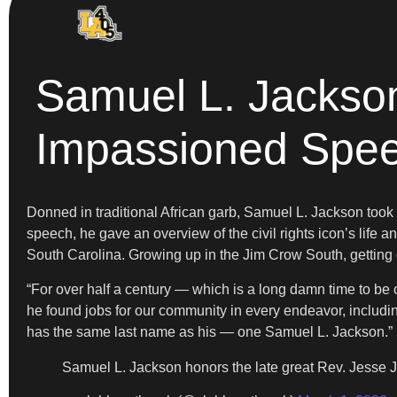
Samuel L. Jackso
Impassioned Spe
Donned in traditional African garb, Samuel L. Jackson to
speech, he gave an overview of the civil rights icon’s life
South Carolina. Growing up in the Jim Crow South, getting ou
“For over half a century — which is a long damn time to be 
he found jobs for our community in every endeavor, includi
has the same last name as his — one Samuel L. Jackson.”
Samuel L. Jackson honors the late great Rev. Jesse 