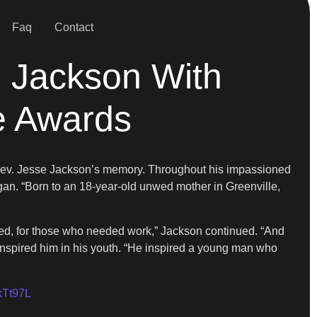
Faq
Contact
 Jackson With
e Awards
 Rev. Jesse Jackson’s memory. Throughout his impassioned
egan. “Born to an 18-year-old unwed mother in Greenville,
ised, for those who needed work,” Jackson continued. “And
inspired him in his youth. “He inspired a young man who
JxTt97L