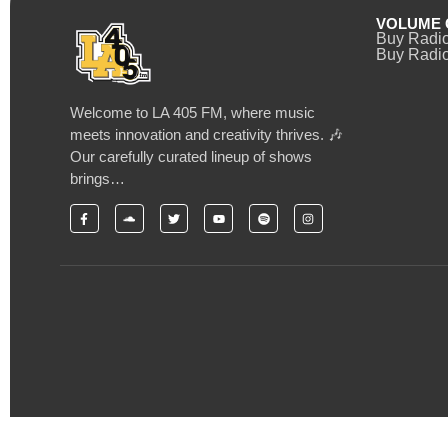
VOLUME 
Buy Radi
Buy Radio
Welcome to LA 405 FM, where music
meets innovation and creativity thrives. 🎶
Our carefully curated lineup of shows
brings…