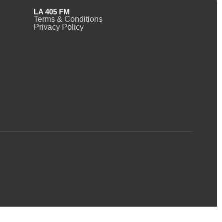
LA 405 FM
Terms & Conditions
Privacy Policy