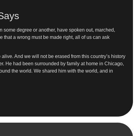
 Says
s, in some degree or another, have spoken out, marched,
that a wrong must be made right, all of us can ask
alive. And we will not be erased from this country’s history
er. He had been surrounded by family at home in Chicago,
around the world. We shared him with the world, and in