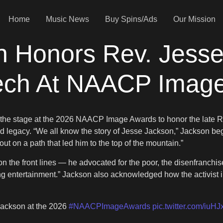
Home
Music News
Buy Spins/Ads
Our Mission
n Honors Rev. Jesse
ech At NAACP Imag
ok the stage at the 2026 NAACP Image Awards to honor the late
 and legacy. “We all know the story of Jesse Jackson,” Jackson b
t on a path that led him to the top of the mountain.”
on the front lines — he advocated for the poor, the disenfranch
ng entertainment.” Jackson also acknowledged how the activist 
Jackson at the 2026
#NAACPImageAwards
pic.twitter.com/iuH