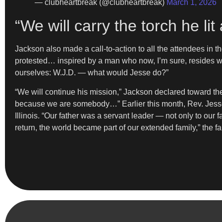
— clubheartbreak (@clubheartbreak)
March 1, 2026
“We will carry the torch he l
Jackson also made a call-to-action to all the attendees in t
protested… inspired by a man who now, I’m sure, resides w
ourselves: W.J.D. — what would Jesse do?”
“We will continue his mission,” Jackson declared toward the 
because we are somebody…” Earlier this month, Rev. Jesse 
Illinois. “Our father was a servant leader — not only to our
return, the world became part of our extended family,” the f