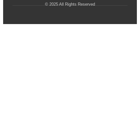
© 2025 All Rights Reserved