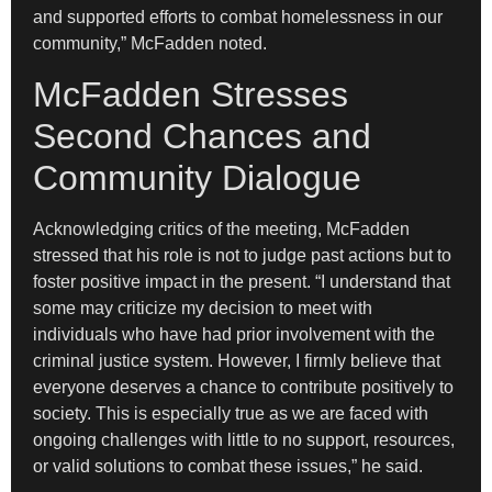
and supported efforts to combat homelessness in our
community,” McFadden noted.
McFadden Stresses
Second Chances and
Community Dialogue
Acknowledging critics of the meeting, McFadden
stressed that his role is not to judge past actions but to
foster positive impact in the present. “I understand that
some may criticize my decision to meet with
individuals who have had prior involvement with the
criminal justice system. However, I firmly believe that
everyone deserves a chance to contribute positively to
society. This is especially true as we are faced with
ongoing challenges with little to no support, resources,
or valid solutions to combat these issues,” he said.