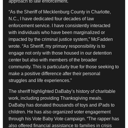
approach to law enforcement.
“As the Sheriff of Mecklenburg County in Charlotte,
N.C., I have dedicated four decades of law
enforcement service. I have consistently interacted
with individuals who have been marginalized or
impacted by the criminal justice system,” McFadden
wrote. “As Sheriff, my primary responsibility is to
engage not only with those housed in our detention
center but also with members of the broader
community. This is particularly true for those seeking to
make a positive difference after their personal
struggles and life experiences.”
The sheriff highlighted DaBaby’s history of charitable
work, including providing Thanksgiving meals.
DaBaby has donated thousands of toys and iPads to
children. He has also organized voter engagement
through his Vote Baby Vote campaign. “The rapper has
also offered financial assistance to families in crisis