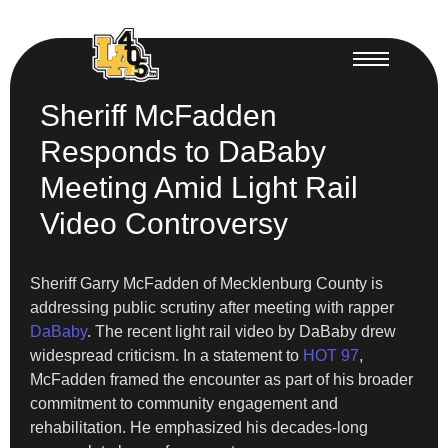
Sheriff McFadden
Responds to DaBaby
Meeting Amid Light Rail
Video Controversy
Sheriff Garry McFadden of Mecklenburg County is
addressing public scrutiny after meeting with rapper
DaBaby
. The recent light rail video by DaBaby drew
widespread criticism. In a statement to
HOT 97
,
McFadden framed the encounter as part of his broader
commitment to community engagement and
rehabilitation. He emphasized his decades-long