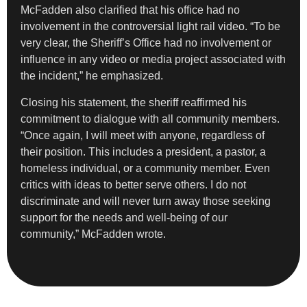
McFadden also clarified that his office had no
involvement in the controversial light rail video. “To be
very clear, the Sheriff’s Office had no involvement or
influence in any video or media project associated with
the incident,” he emphasized.
Closing his statement, the sheriff reaffirmed his
commitment to dialogue with all community members.
“Once again, I will meet with anyone, regardless of
their position. This includes a president, a pastor, a
homeless individual, or a community member. Even
critics with ideas to better serve others. I do not
discriminate and will never turn away those seeking
support for the needs and well-being of our
community,” McFadden wrote.