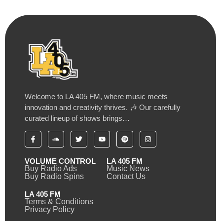
Welcome to LA 405 FM, where music meets
innovation and creativity thrives. 🎶 Our carefully
curated lineup of shows brings…
VOLUME CONTROL
LA 405 FM
Buy Radio Ads
Music News
Buy Radio Spins
Contact Us
LA 405 FM
Terms & Conditions
Privacy Policy