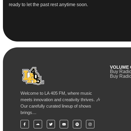
ready to let the past rest anytime soon.
VOLUME 
Buy Radi
Buy Radio
Welcome to LA 405 FM, where music
meets innovation and creativity thrives. 🎶
Our carefully curated lineup of shows
brings…