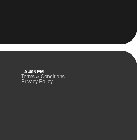
LA 405 FM
Terms & Conditions
Privacy Policy