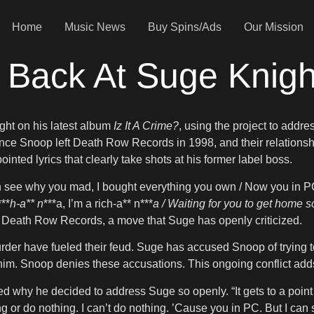
Home
Music News
Buy Spins/Ads
Our Mission
 Back At Suge Knigh
ght on his latest album
Iz It A Crime?
, using the project to addre
e Snoop left Death Row Records in 1998, and their relationshi
nted lyrics that clearly take shots at his former label boss.
n see why you mad, I bought everything you own / Now you in PC
***
h-a** n
***a, I’m a rich-a** n***
a / Waiting for you to get home s
 Death Row Records, a move that Suge has openly criticized.
er have fueled their feud. Suge has accused Snoop of trying to
r him. Snoop denies these accusations. This ongoing conflict adds 
d why he decided to address Suge so openly. “It gets to a point
ng or do nothing. I can’t do nothing. ’Cause you in PC. But I can 