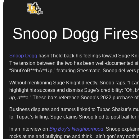
Snoop Dogg Fires
Snoop Dogg
hasn’t held back his feelings toward Suge Kni
The tension between the two has been well-documented sinc
“ShutYoB***hA**Up,” featuring Stresmatic, Snoop delivers poi
Without mentioning Suge Knight directly, Snoop raps, “I ca
highlight his success and dismiss Suge’s credibility: “Oh, b
up, n
***a.” These bars reference Snoop’s 2022 purchase of
Business disputes and rumors linked to Tupac Shakur’s murd
for Tupac’s killing. Suge claims Snoop tried to post bail fo
In an interview on
Big Boy’s Neighborhood
, Snoop explaine
rocks at me and bullying me and think I ain’t gon’ say nothi