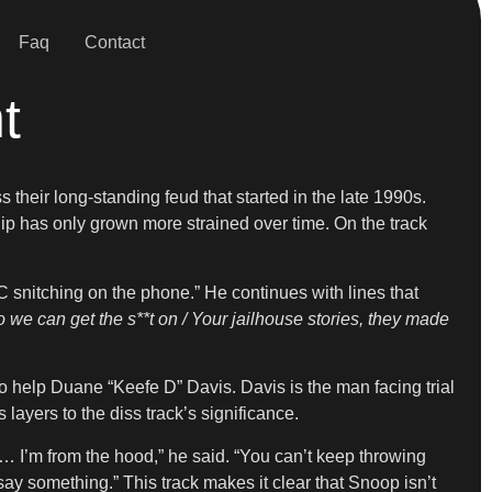
Faq
Contact
t
ss their long-standing feud that started in the late 1990s.
p has only grown more strained over time. On the track
 snitching on the phone.” He continues with lines that
o we can get the s**t on / Your jailhouse stories, they made
 help Duane “Keefe D” Davis. Davis is the man facing trial
layers to the diss track’s significance.
… I’m from the hood,” he said. “You can’t keep throwing
say something.” This track makes it clear that Snoop isn’t