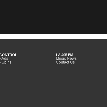
CONTROL
LA 405 FM
o Ads
Music News
 Spins
Contact Us