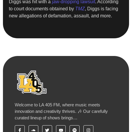
Diggs was hit with a
jaw-dropping lawsuit
. According
to court documents obtained by
TMZ
, Diggs is facing
new allegations of defamation, assault, and more.
Welcome to LA 405 FM, where music meets
innovation and creativity thrives. 🎶 Our carefully
curated lineup of shows brings…