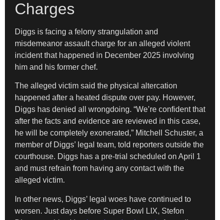
Charges
Diggs is facing a felony strangulation and
misdemeanor assault charge for an alleged violent
incident that happened in December 2025 involving
him and his former chef.
The alleged victim said the physical altercation
happened after a heated dispute over pay. However,
Diggs has denied all wrongdoing. “We’re confident that
after the facts and evidence are reviewed in this case,
he will be completely exonerated,” Mitchell Schuster, a
member of Diggs’ legal team, told reporters outside the
courthouse. Diggs has a pre-trial scheduled on April 1
and must refrain from having any contact with the
alleged victim.
In other news, Diggs’ legal woes have continued to
worsen. Just days before Super Bowl LIX, Stefon