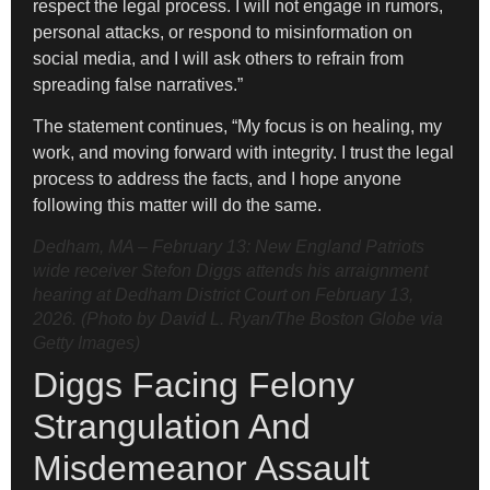
respect the legal process. I will not engage in rumors,
personal attacks, or respond to misinformation on
social media, and I will ask others to refrain from
spreading false narratives.”
The statement continues, “My focus is on healing, my
work, and moving forward with integrity. I trust the legal
process to address the facts, and I hope anyone
following this matter will do the same.
Dedham, MA – February 13: New England Patriots
wide receiver Stefon Diggs attends his arraignment
hearing at Dedham District Court on February 13,
2026. (Photo by David L. Ryan/The Boston Globe via
Getty Images)
Diggs Facing Felony
Strangulation And
Misdemeanor Assault