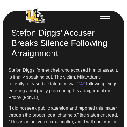
Stefon Diggs’ Accuser
Breaks Silence Following
Arraignment
Stefon Diggs’ former chef, who accused him of assault,
is finally speaking out. The victim, Mila Adams,
recently released a statement via
TMZ
following Diggs’
entering a not guilty plea during his arraignment on
Friday (Feb.13).
“I did not seek public attention and reported this matter
through the proper legal channels,” the statement read.
“This is an active criminal matter, and I will continue to