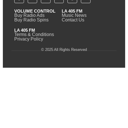
VOLUME CONTROL
LA 405 FM
Buy Radio Ads
Music News
Buy Radio Spins
Contact Us
LA 405 FM
Terms & Conditions
Privacy Policy
© 2025 All Rights Reserved