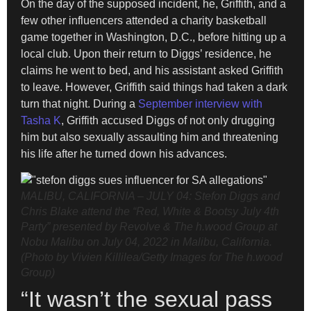
On the day of the supposed incident, he, Griffith, and a
few other influencers attended a charity basketball
game together in Washington, D.C., before hitting up a
local club. Upon their return to Diggs’ residence, he
claims he went to bed, and his assistant asked Griffith
to leave. However, Griffith said things had taken a dark
turn that night. During a
September interview with
Tasha K
, Griffith accused Diggs of not only drugging
him but also sexually assaulting him and threatening
his life after he turned down his advances.
MALIBU, CALIFORNIA – JULY 04: Stefon Diggs and
Chris Blake attend the “Red, White & Bootsy July 4th
Party” presented by Revolve & The h.wood Group at
Nobu Malibu on July 04, 2022 in Malibu, California.
(Photo by Vivien Killilea/Getty Images for The h.wood
Group)
“It wasn’t the sexual pass