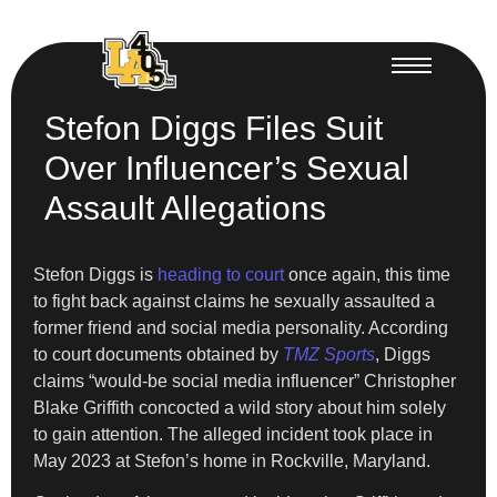
Stefon Diggs Files Suit
Over Influencer’s Sexual
Assault Allegations
Stefon Diggs is
heading to court
once again, this time
to fight back against claims he sexually assaulted a
former friend and social media personality. According
to court documents obtained by
TMZ Sports
, Diggs
claims “would-be social media influencer” Christopher
Blake Griffith concocted a wild story about him solely
to gain attention. The alleged incident took place in
May 2023 at Stefon’s home in Rockville, Maryland.