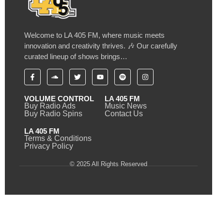
Welcome to LA 405 FM, where music meets
innovation and creativity thrives. 🎶 Our carefully
curated lineup of shows brings…
VOLUME CONTROL
LA 405 FM
Buy Radio Ads
Music News
Buy Radio Spins
Contact Us
LA 405 FM
Terms & Conditions
Privacy Policy
© 2025 All Rights Reserved