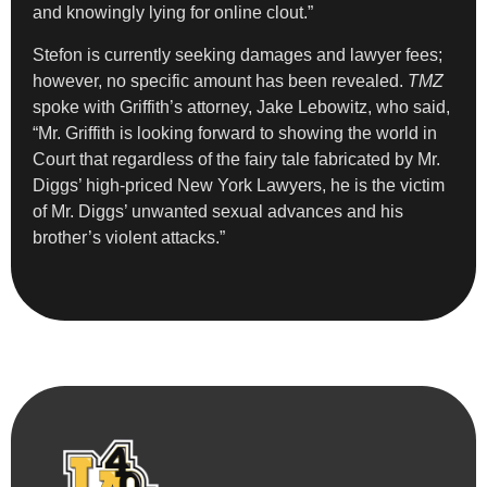
and knowingly lying for online clout.”
Stefon is currently seeking damages and lawyer fees;
however, no specific amount has been revealed.
TMZ
spoke with Griffith’s attorney, Jake Lebowitz, who said,
“Mr. Griffith is looking forward to showing the world in
Court that regardless of the fairy tale fabricated by Mr.
Diggs’ high-priced New York Lawyers, he is the victim
of Mr. Diggs’ unwanted sexual advances and his
brother’s violent attacks.”