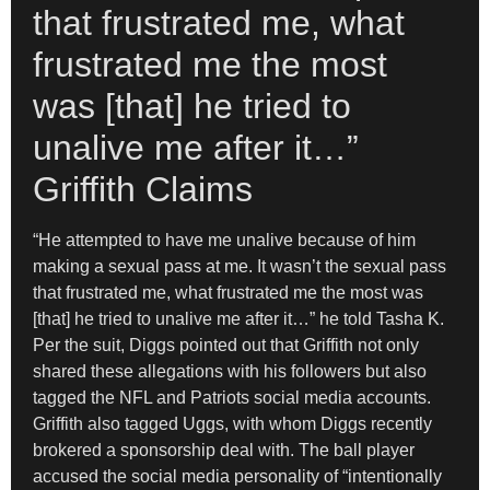
that frustrated me, what
frustrated me the most
was [that] he tried to
unalive me after it…”
Griffith Claims
“He attempted to have me unalive because of him
making a sexual pass at me. It wasn’t the sexual pass
that frustrated me, what frustrated me the most was
[that] he tried to unalive me after it…” he told Tasha K.
Per the suit, Diggs pointed out that Griffith not only
shared these allegations with his followers but also
tagged the NFL and Patriots social media accounts.
Griffith also tagged Uggs, with whom Diggs recently
brokered a sponsorship deal with. The ball player
accused the social media personality of “intentionally