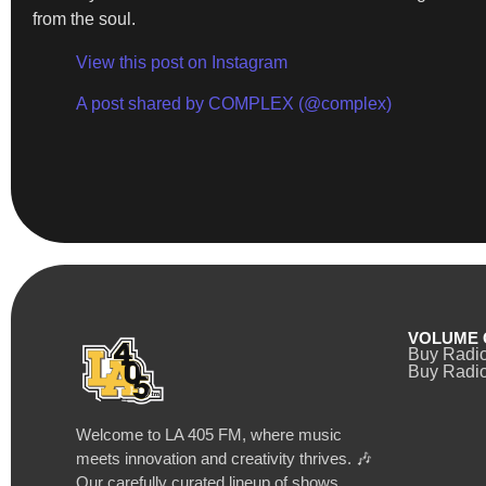
from the soul.
View this post on Instagram
A post shared by COMPLEX (@complex)
VOLUME 
Buy Radi
Buy Radio
Welcome to LA 405 FM, where music
meets innovation and creativity thrives. 🎶
Our carefully curated lineup of shows