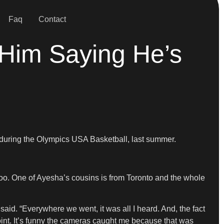
Faq
Contact
 Him Saying He’s
ed during the Olympics USA Basketball, last summer.
too. One of Ayesha’s cousins is from Toronto and the whole
said. “Everywhere we went, it was all I heard. And, the fact
 point. It’s funny the cameras caught me because that was