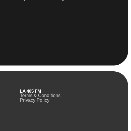
LA 405 FM
Terms & Conditions
Privacy Policy