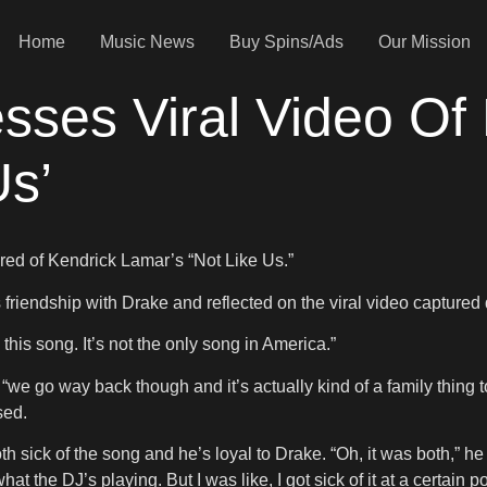
Home
Music News
Buy Spins/Ads
Our Mission
sses Viral Video Of
Us’
ired of Kendrick Lamar’s “Not Like Us.”
s friendship with Drake and reflected on the viral video captur
this song. It’s not the only song in America.”
we go way back though and it’s actually kind of a family thing 
ssed.
 sick of the song and he’s loyal to Drake. “Oh, it was both,” he 
t the DJ’s playing. But I was like, I got sick of it at a certain