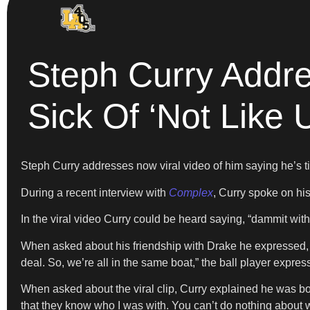
Steph Curry Addre
Sick Of ‘Not Like 
Steph Curry addresses now viral video of him saying he’s t
During a recent interview with
Complex
, Curry spoke on hi
In the viral video Curry could be heard saying, “dammit with 
When asked about his friendship with Drake he expressed, “
deal. So, we’re all in the same boat,” the ball player expre
When asked about the viral clip, Curry explained he was both
that they know who I was with. You can’t do nothing about wha