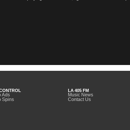
CONTROL
LA 405 FM
o Ads
Music News
 Spins
Contact Us