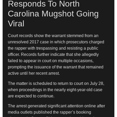
Responds To North
Carolina Mugshot Going
Viral
Court records show the warrant stemmed from an
unresolved 2017 case in which prosecutors charged
the rapper with trespassing and resisting a public
officer. Records further indicate that she allegedly
failed to appear in court on multiple occasions,
prompting the issuance of the warrant that remained
active until her recent arrest.
The matter is scheduled to return to court on July 28,
when proceedings in the nearly eight-year-old case
are expected to continue.
The arrest generated significant attention online after
media outlets published the rapper’s booking