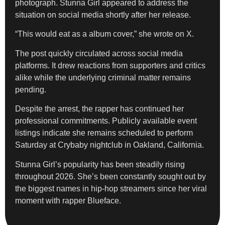
photograph. Stunna Girl appeared to address the
situation on social media shortly after her release.
“This would eat as a album cover,” she wrote on X.
The post quickly circulated across social media
platforms. It drew reactions from supporters and critics
alike while the underlying criminal matter remains
pending.
Despite the arrest, the rapper has continued her
professional commitments. Publicly available event
listings indicate she remains scheduled to perform
Saturday at Crybaby nightclub in Oakland, California.
Stunna Girl’s popularity has been steadily rising
throughout 2026. She’s been constantly sought out by
the biggest names in hip-hop streamers since her viral
moment with rapper Blueface.