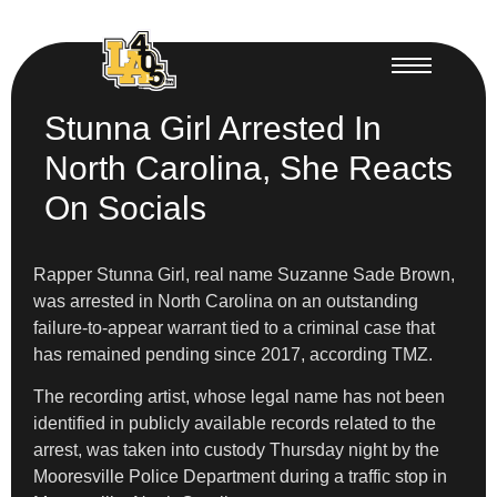
Stunna Girl Arrested In
North Carolina, She Reacts
On Socials
Rapper Stunna Girl, real name Suzanne Sade Brown,
was arrested in North Carolina on an outstanding
failure-to-appear warrant tied to a criminal case that
has remained pending since 2017, according TMZ.
The recording artist, whose legal name has not been
identified in publicly available records related to the
arrest, was taken into custody Thursday night by the
Mooresville Police Department during a traffic stop in