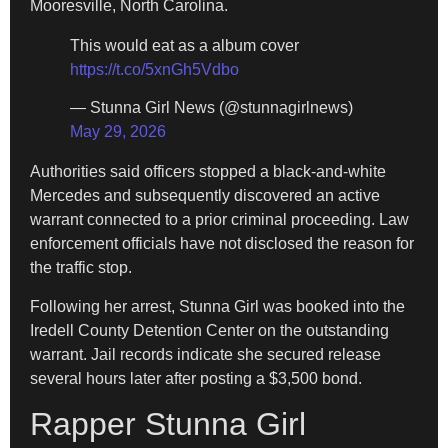
Mooresville, North Carolina.
This would eat as a album cover
https://t.co/5xnGh5Vdbo
— Stunna Girl News (@stunnagirlnews)
May 29, 2026
Authorities said officers stopped a black-and-white
Mercedes and subsequently discovered an active
warrant connected to a prior criminal proceeding. Law
enforcement officials have not disclosed the reason for
the traffic stop.
Following her arrest, Stunna Girl was booked into the
Iredell County Detention Center on the outstanding
warrant. Jail records indicate she secured release
several hours later after posting a $3,500 bond.
Rapper Stunna Girl