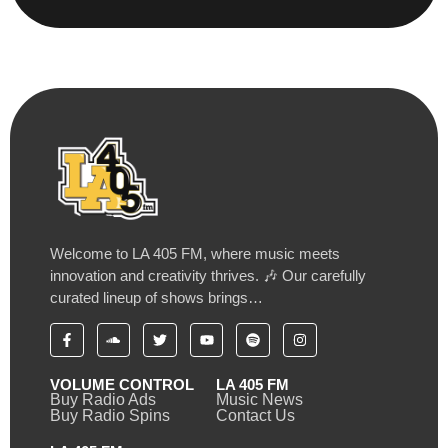
Welcome to LA 405 FM, where music meets
innovation and creativity thrives. 🎶 Our carefully
curated lineup of shows brings…
VOLUME CONTROL
LA 405 FM
Buy Radio Ads
Music News
Buy Radio Spins
Contact Us