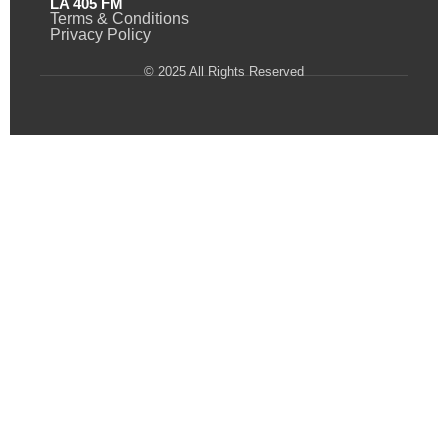
LA 405 FM
Terms & Conditions
Privacy Policy
© 2025 All Rights Reserved