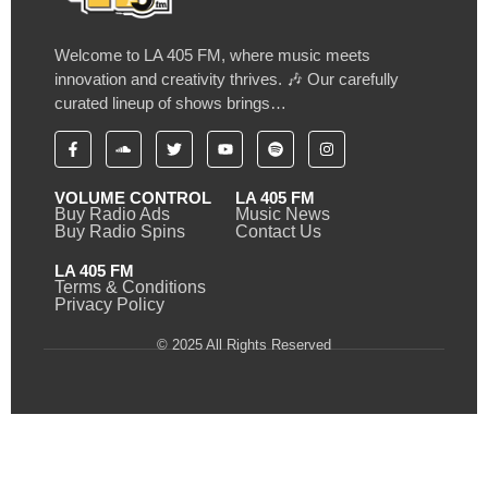
Welcome to LA 405 FM, where music meets
innovation and creativity thrives. 🎶 Our carefully
curated lineup of shows brings…
VOLUME CONTROL
LA 405 FM
Buy Radio Ads
Music News
Buy Radio Spins
Contact Us
LA 405 FM
Terms & Conditions
Privacy Policy
© 2025 All Rights Reserved