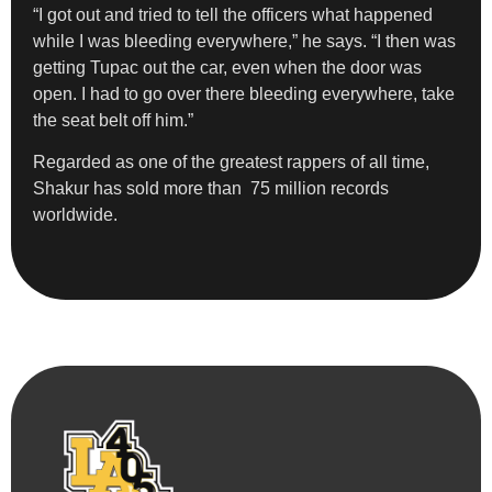
“I got out and tried to tell the officers what happened
while I was bleeding everywhere,” he says. “I then was
getting Tupac out the car, even when the door was
open. I had to go over there bleeding everywhere, take
the seat belt off him.”
Regarded as one of the greatest rappers of all time,
Shakur has sold more than 75 million records
worldwide.