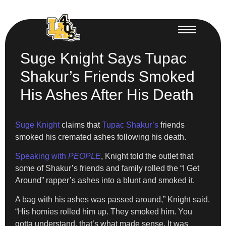
Suge Knight Says Tupac
Shakur’s Friends Smoked
His Ashes After His Death
Suge Knight
claims that
Tupac Shakur’s
friends
smoked his cremated ashes following his death.
Speaking with
PEOPLE
, Knight told the outlet that
some of Shakur’s friends and family rolled the “I Get
Around” rapper’s ashes into a blunt and smoked it.
A bag with his ashes was passed around,” Knight said.
“His homies rolled him up. They smoked him. You
gotta understand, that’s what made sense. It was