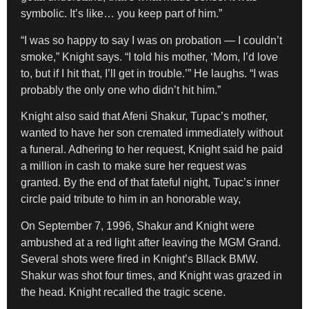
symbolic. It’s like… you keep part of him.”
“I was so happy to say I was on probation — I couldn’t
smoke,” Knight says. “I told his mother, ‘Mom, I’d love
to, but if I hit that, I’ll get in trouble.’” He laughs. “I was
probably the only one who didn’t hit him.”
Knight also said that Afeni Shakur, Tupac’s mother,
wanted to have her son cremated immediately without
a funeral. Adhering to her request, Knight said he paid
a million in cash to make sure her request was
granted. By the end of that fateful night, Tupac’s inner
circle paid tribute to him in an honorable way,
On September 7, 1996, Shakur and Knight were
ambushed at a red light after leaving the MGM Grand.
Several shots were fired in Knight’s Bllack BMW.
Shakur was shot four times, and Knight was grazed in
the head. Knight recalled the tragic scene.