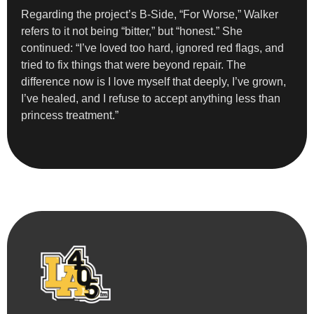
Regarding the project’s B-Side, “For Worse,” Walker
refers to it not being “bitter,” but “honest.” She
continued: “I’ve loved too hard, ignored red flags, and
tried to fix things that were beyond repair. The
difference now is I love myself that deeply, I’ve grown,
I’ve healed, and I refuse to accept anything less than
princess treatment.”