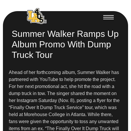
Summer Walker Ramps Up
Album Promo With Dump
Truck Tour
Ahead of her forthcoming album, Summer Walker has
partnered with YouTube to help promote the project.
For her next promotional act, she hit the road with a
dump truck in tow. The singer shared the moment on
her Instagram Saturday (Nov. 8), posting a flyer for the
“Finally Over It Dump Truck Service” tour, which was
held at Morehouse College in Atlanta. While there,
fans were given the opportunity to toss any unwanted
items from an ex. “The Finally Over It Dump Truck will