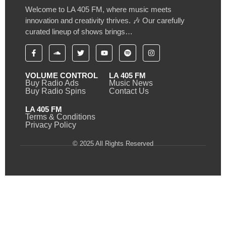
Welcome to LA 405 FM, where music meets
innovation and creativity thrives. 🎶 Our carefully
curated lineup of shows brings…
VOLUME CONTROL
LA 405 FM
Buy Radio Ads
Music News
Buy Radio Spins
Contact Us
LA 405 FM
Terms & Conditions
Privacy Policy
© 2025 All Rights Reserved