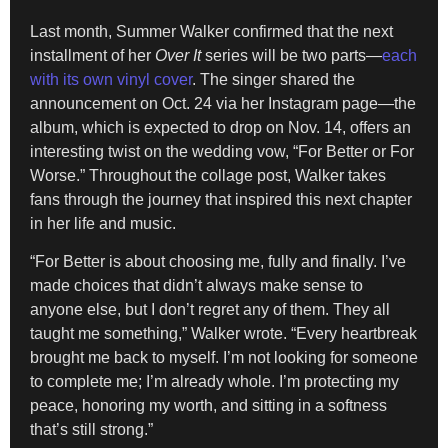
Last month, Summer Walker confirmed that the next
installment of her
Over It
series will be two parts—
each
with its own vinyl cover
. The singer shared the
announcement on Oct. 24 via her Instagram page—the
album, which is expected to drop on Nov. 14, offers an
interesting twist on the wedding vow, “For Better or For
Worse.” Throughout the collage post, Walker takes
fans through the journey that inspired this next chapter
in her life and music.
“For Better is about choosing me, fully and finally. I’ve
made choices that didn’t always make sense to
anyone else, but I don’t regret any of them. They all
taught me something,” Walker wrote. “Every heartbreak
brought me back to myself. I’m not looking for someone
to complete me; I’m already whole. I’m protecting my
peace, honoring my worth, and sitting in a softness
that’s still strong.”