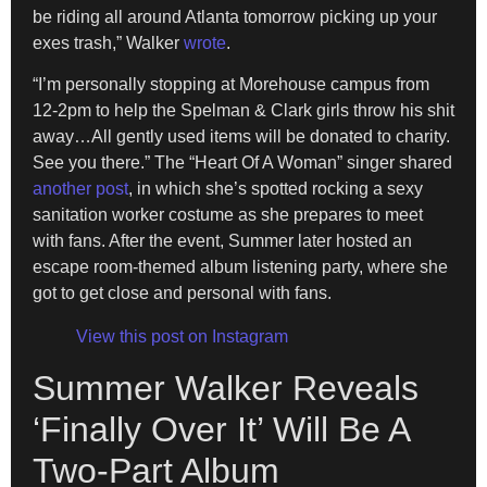
be riding all around Atlanta tomorrow picking up your
exes trash,” Walker
wrote
.
“I’m personally stopping at Morehouse campus from
12-2pm to help the Spelman & Clark girls throw his shit
away…All gently used items will be donated to charity.
See you there.” The “Heart Of A Woman” singer shared
another post
, in which she’s spotted rocking a sexy
sanitation worker costume as she prepares to meet
with fans. After the event, Summer later hosted an
escape room-themed album listening party, where she
got to get close and personal with fans.
View this post on Instagram
Summer Walker Reveals
‘Finally Over It’ Will Be A
Two-Part Album