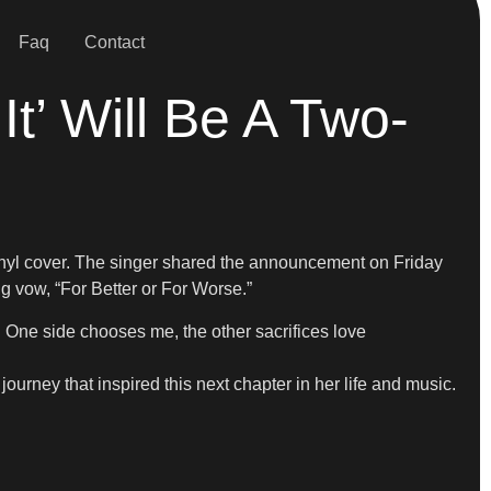
Faq
Contact
t’ Will Be A Two-
inyl cover. The singer shared the announcement on Friday
g vow, “For Better or For Worse.”
. One side chooses me, the other sacrifices love
ourney that inspired this next chapter in her life and music.