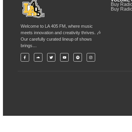
Buy Radi
Buy Radio
Welcome to LA 405 FM, where music
meets innovation and creativity thrives. 🎶
Our carefully curated lineup of shows
brings…