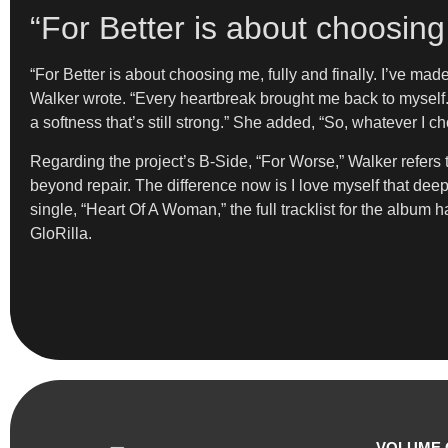
“For Better is about choosing 
“For Better is about choosing me, fully and finally. I’ve ma
Walker wrote. “Every heartbreak brought me back to myself.
a softness that’s still strong.” She added, “So, whatever I ch
Regarding the project’s B-Side, “For Worse,” Walker refers to 
beyond repair. The difference now is I love myself that deepl
single, “Heart Of A Woman,” the full tracklist for the album 
GloRilla.
VOLUME 