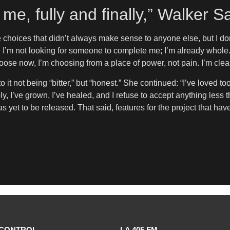
me, fully and finally,” Walker S
de choices that didn’t always make sense to anyone else, but I do
 I’m not looking for someone to complete me; I’m already whole. 
oose now, I’m choosing from a place of power, not pain. I’m clear,
it not being “bitter,” but “honest.” She continued: “I’ve loved too
y, I’ve grown, I’ve healed, and I refuse to accept anything less 
has yet to be released. That said, features for the project that h
CONTROL
LA 405 FM