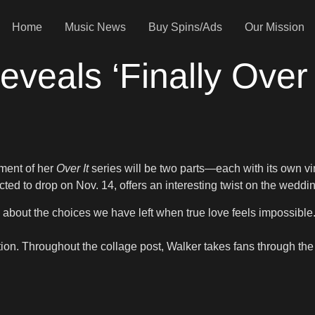
Home
Music News
Buy Spins/Ads
Our Mission
eals ‘Finally Over I
lment of her
Over It
series will be two parts—each with its own v
ed to drop on Nov. 14, offers an interesting twist on the weddin
m about the choices we have left when true love feels impossible
tion. Throughout the collage post, Walker takes fans through the j