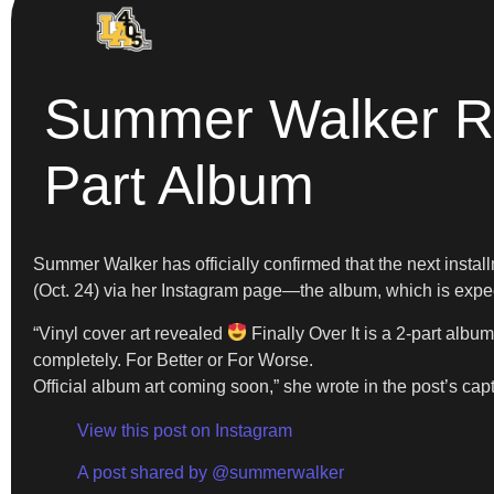
Summer Walker Rev
Part Album
Summer Walker has officially confirmed that the next instal
(Oct. 24) via her Instagram page—the album, which is expect
“Vinyl cover art revealed
Finally Over It is a 2-part albu
completely. For Better or For Worse.
Official album art coming soon,” she wrote in the post’s cap
View this post on Instagram
A post shared by @summerwalker