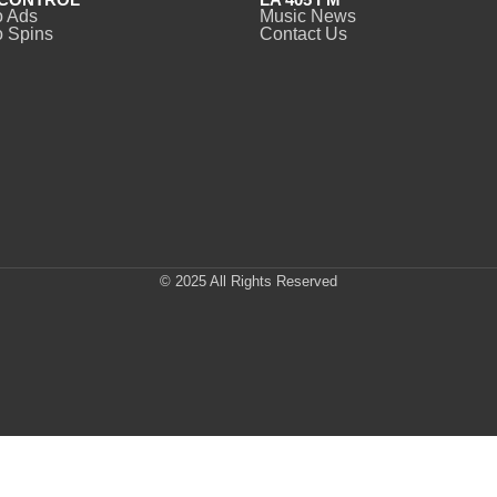
o Ads
Music News
 Spins
Contact Us
© 2025 All Rights Reserved