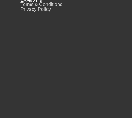
Terms & Conditions
Privacy Policy