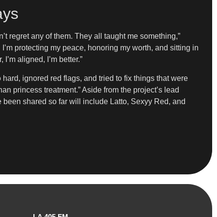
ays
n’t regret any of them. They all taught me something,”
I’m protecting my peace, honoring my worth, and sitting in
 I’m aligned, I’m better.”
 hard, ignored red flags, and tried to fix things that were
than princess treatment.” Aside from the project’s lead
ave been shared so far will include Latto, Sexyy Red, and
LA 405 FM