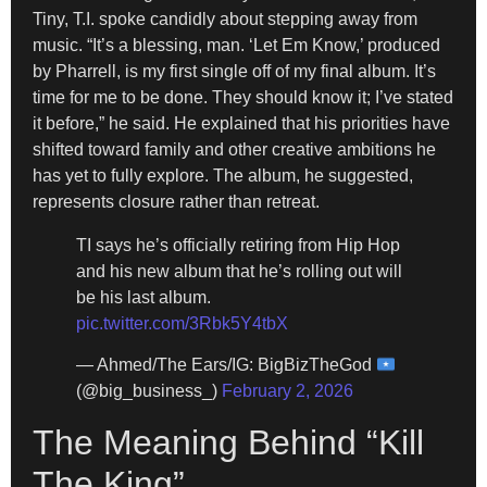
Tiny, T.I. spoke candidly about stepping away from
music. “It’s a blessing, man. ‘Let Em Know,’ produced
by Pharrell, is my first single off of my final album. It’s
time for me to be done. They should know it; I’ve stated
it before,” he said. He explained that his priorities have
shifted toward family and other creative ambitions he
has yet to fully explore. The album, he suggested,
represents closure rather than retreat.
TI says he’s officially retiring from Hip Hop
and his new album that he’s rolling out will
be his last album.
pic.twitter.com/3Rbk5Y4tbX
— Ahmed/The Ears/IG: BigBizTheGod
(@big_business_)
February 2, 2026
The Meaning Behind “Kill
The King”