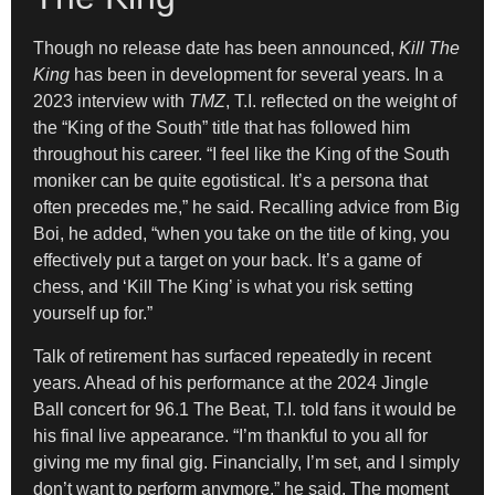
Though no release date has been announced,
Kill The
King
has been in development for several years. In a
2023 interview with
TMZ
, T.I. reflected on the weight of
the “King of the South” title that has followed him
throughout his career. “I feel like the King of the South
moniker can be quite egotistical. It’s a persona that
often precedes me,” he said. Recalling advice from Big
Boi, he added, “when you take on the title of king, you
effectively put a target on your back. It’s a game of
chess, and ‘Kill The King’ is what you risk setting
yourself up for.”
Talk of retirement has surfaced repeatedly in recent
years. Ahead of his performance at the 2024 Jingle
Ball concert for 96.1 The Beat, T.I. told fans it would be
his final live appearance. “I’m thankful to you all for
giving me my final gig. Financially, I’m set, and I simply
don’t want to perform anymore,” he said. The moment