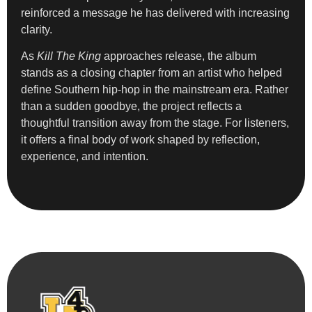
reinforced a message he has delivered with increasing
clarity.
As
Kill The King
approaches release, the album
stands as a closing chapter from an artist who helped
define Southern hip-hop in the mainstream era. Rather
than a sudden goodbye, the project reflects a
thoughtful transition away from the stage. For listeners,
it offers a final body of work shaped by reflection,
experience, and intention.