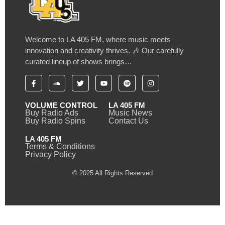
Welcome to LA 405 FM, where music meets
innovation and creativity thrives. 🎶 Our carefully
curated lineup of shows brings…
VOLUME CONTROL
LA 405 FM
Buy Radio Ads
Music News
Buy Radio Spins
Contact Us
LA 405 FM
Terms & Conditions
Privacy Policy
© 2025 All Rights Reserved