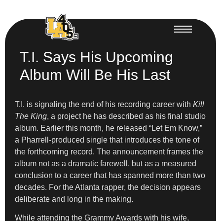
T.I. Says His Upcoming
Album Will Be His Last
T.I. is signaling the end of his recording career with
Kill
The King
, a project he has described as his final studio
album. Earlier this month, he released “Let Em Know,”
a Pharrell-produced single that introduces the tone of
the forthcoming record. The announcement frames the
album not as a dramatic farewell, but as a measured
conclusion to a career that has spanned more than two
decades. For the Atlanta rapper, the decision appears
deliberate and long in the making.
While attending the Grammy Awards with his wife,