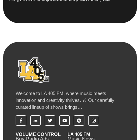
Welcome to LA 405 FM, where music meets
innovation and creativity thrives. 🎶 Our carefully
curated lineup of shows brings…
VOLUME CONTROL
LA 405 FM
Buy Radio Ads
Music News