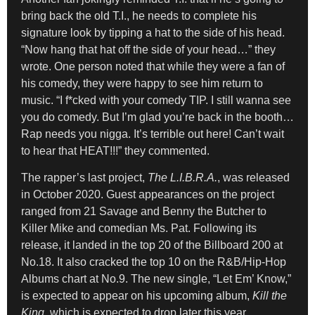
bring back the old T.I., he needs to complete his
signature look by tipping a hat to the side of his head.
“Now hang that hat off the side of your head…” they
wrote. One person noted that while they were a fan of
his comedy, they were happy to see him return to
music. “I f*cked with your comedy TIP. I still wanna see
you do comedy. But I’m glad you’re back in the booth…
Rap needs you nigga. It’s terrible out here! Can’t wait
to hear that HEAT!!!” they commented.
The rapper’s last project,
The L.I.B.R.A.
, was released
in October 2020. Guest appearances on the project
ranged from 21 Savage and Benny the Butcher to
Killer Mike and comedian Ms. Pat. Following its
release, it landed in the top 20 of the Billboard 200 at
No.18. It also cracked the top 10 on the R&B/Hip-Hop
Albums chart at No.9. The new single, “Let Em’ Know,”
is expected to appear on his upcoming album,
Kill the
King
, which is expected to drop later this year.