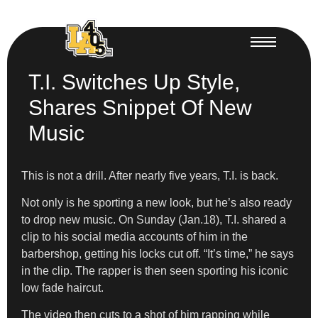
T.I. Switches Up Style,
Shares Snippet Of New
Music
This is not a drill. After nearly five years, T.I. is back.
Not only is he sporting a new look, but he’s also ready
to drop new music. On Sunday (Jan.18), T.I. shared a
clip to his social media accounts of him in the
barbershop, getting his locks cut off. “It’s time,” he says
in the clip. The rapper is then seen sporting his iconic
low fade haircut.
The video then cuts to a shot of him rapping while