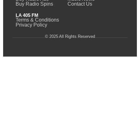
Buy Radio Spins
Contact Us
LA 405 FM
Terms & Conditions
Privacy Policy
© 2025 All Rights Reserved