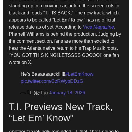
standing up in a moving car, before the screen cuts to
black and reads “T.I. IS BACK.” The new track, which
appears to be called “Let Em’ Know,” has no official
release date as of yet. According to
Vice Magazine
,
Pharrell Williams is behind the production. Judging by
the comment section, fans are more than excited to
hear the Atlanta native return to his Trap Muzik roots.
“YOU GOT THIS KING! LETSSSS GOOOO!” one fan
wrote on X.
He’s Baaaaaaack!!!!!!
#LetEmKnow
pic.twitter.com/CzRWypDDzG
— T.I. (@Tip)
January 18, 2026
T.I. Previews New Track,
“Let Em’ Know”
Another fan jokingly reminded T.I. that if he’s going to