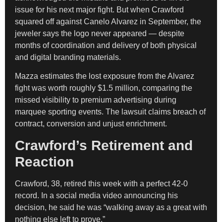
issue for his next major fight. But when Crawford
squared off against Canelo Alvarez in September, the
jeweler says the logo never appeared — despite
months of coordination and delivery of both physical
and digital branding materials.
Mazza estimates the lost exposure from the Alvarez
fight was worth roughly $1.5 million, comparing the
missed visibility to premium advertising during
marquee sporting events. The lawsuit claims breach of
contract, conversion and unjust enrichment.
Crawford’s Retirement and
Reaction
Crawford, 38, retired this week with a perfect 42-0
record. In a social media video announcing his
decision, he said he was “walking away as a great with
nothing else left to prove.”