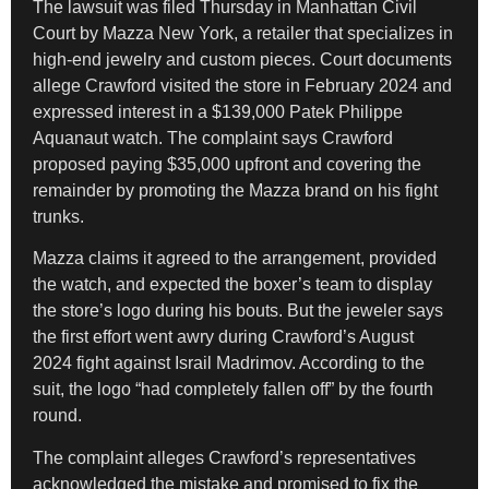
The lawsuit was filed Thursday in Manhattan Civil
Court by Mazza New York, a retailer that specializes in
high-end jewelry and custom pieces. Court documents
allege Crawford visited the store in February 2024 and
expressed interest in a $139,000 Patek Philippe
Aquanaut watch. The complaint says Crawford
proposed paying $35,000 upfront and covering the
remainder by promoting the Mazza brand on his fight
trunks.
Mazza claims it agreed to the arrangement, provided
the watch, and expected the boxer’s team to display
the store’s logo during his bouts. But the jeweler says
the first effort went awry during Crawford’s August
2024 fight against Israil Madrimov. According to the
suit, the logo “had completely fallen off” by the fourth
round.
The complaint alleges Crawford’s representatives
acknowledged the mistake and promised to fix the