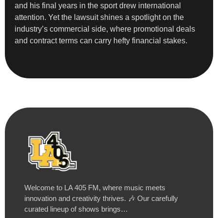
and his final years in the sport drew international
attention. Yet the lawsuit shines a spotlight on the
industry’s commercial side, where promotional deals
and contract terms can carry hefty financial stakes.
Welcome to LA 405 FM, where music meets
innovation and creativity thrives. 🎶 Our carefully
curated lineup of shows brings…