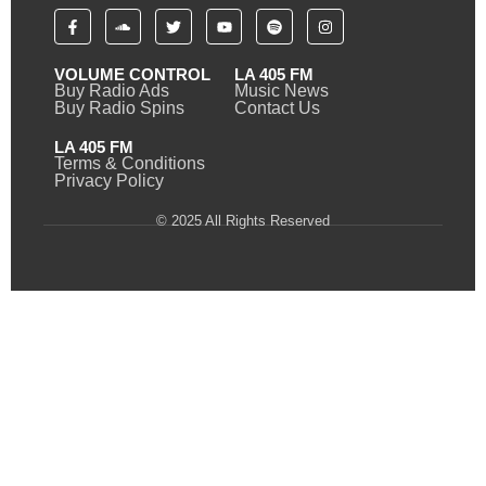
VOLUME CONTROL
LA 405 FM
Buy Radio Ads
Music News
Buy Radio Spins
Contact Us
LA 405 FM
Terms & Conditions
Privacy Policy
© 2025 All Rights Reserved