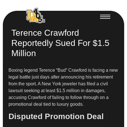
Terence Crawford
Reportedly Sued For $1.5
Million
Boxing legend Terence “Bud” Crawford is facing a new
legal battle just days after announcing his retirement
from the sport. A New York jeweler has filed a civil
lawsuit seeking at least $1.5 million in damages,
accusing Crawford of failing to follow through on a
promotional deal tied to luxury goods.
Disputed Promotion Deal