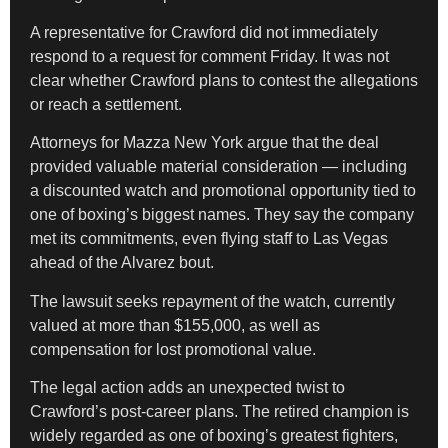
A representative for Crawford did not immediately
respond to a request for comment Friday. It was not
clear whether Crawford plans to contest the allegations
or reach a settlement.
Attorneys for Mazza New York argue that the deal
provided valuable material consideration — including
a discounted watch and promotional opportunity tied to
one of boxing’s biggest names. They say the company
met its commitments, even flying staff to Las Vegas
ahead of the Alvarez bout.
The lawsuit seeks repayment of the watch, currently
valued at more than $155,000, as well as
compensation for lost promotional value.
The legal action adds an unexpected twist to
Crawford’s post-career plans. The retired champion is
widely regarded as one of boxing’s greatest fighters,