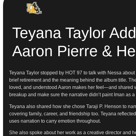
Teyana Taylor Ad
Aaron Pierre & H
Teyana Taylor stopped by HOT 97 to talk with Nessa abou
brief retirement and the meaning behind the album title. T
loved, and understood Aaron makes her feel—and shared wher
breakup and make sure the narrative didn’t paint Iman as a v
Teyana also shared how she chose Taraji P. Henson to narr
covering family, career, and friendship too. Teyana reflec
uses narration to carry emotion throughout.
She also spoke about her work as a creative director and 