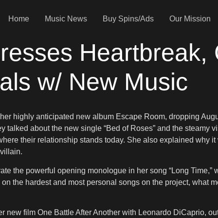
Home
Music News
Buy Spins/Ads
Our Mission
dresses Heartbreak,
eals w/ New Music
t her highly anticipated new album Escape Room, dropping Aug
hey talked about the new single “Bed of Roses” and the steamy 
e their relationship stands today. She also explained why it was
illain.
ate the powerful opening monologue in her song “Long Time,” w
ted on the hardest and most personal songs on the project, what
her new film One Battle After Another with Leonardo DiCaprio, 