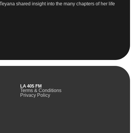
eyana shared insight into the many chapters of her life
LA 405 FM
Terms & Conditions
Privacy Policy