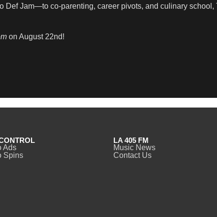
o Def Jam—to co-parenting, career pivots, and culinary school, T
om
on August 22nd!
CONTROL
LA 405 FM
o Ads
Music News
 Spins
Contact Us