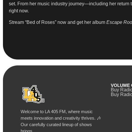
set. From her music industry journey—including her return t
right now.
Stream “Bed of Roses” now and get her album
Escape Ro
VOLUME 
Buy Radi
Buy Radio
Welcome to LA 405 FM, where music
meets innovation and creativity thrives. 🎶
Our carefully curated lineup of shows
brings…