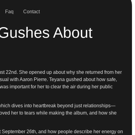
Faq
Contact
 Gushes About
ust 22nd. She opened up about why she returned from her
visual with Aaron Pierre. Teyana gushed about how safe,
 important for her to clear the air during her public
hich dives into heartbreak beyond just relationships—
 moved her to tears while making the album, and how she
out September 26th, and how people describe her energy on