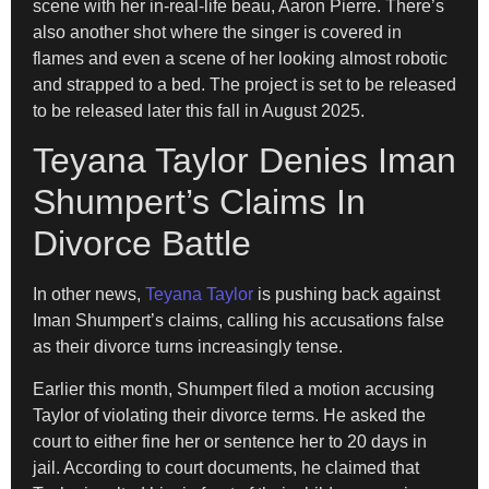
scene with her in-real-life beau, Aaron Pierre. There’s
also another shot where the singer is covered in
flames and even a scene of her looking almost robotic
and strapped to a bed. The project is set to be released
to be released later this fall in August 2025.
Teyana Taylor Denies Iman
Shumpert’s Claims In
Divorce Battle
In other news,
Teyana Taylor
is pushing back against
Iman Shumpert’s claims, calling his accusations false
as their divorce turns increasingly tense.
Earlier this month, Shumpert filed a motion accusing
Taylor of violating their divorce terms. He asked the
court to either fine her or sentence her to 20 days in
jail. According to court documents, he claimed that