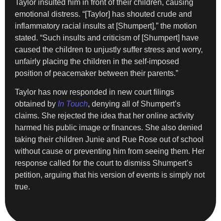
Taylor insulted him in front of their children, causing
emotional distress. “[Taylor] has shouted crude and
inflammatory racial insults at [Shumpert],” the motion
stated. “Such insults and criticism of [Shumpert] have
caused the children to unjustly suffer stress and worry,
unfairly placing the children in the self-imposed
position of peacemaker between their parents.”
Taylor has now responded in new court filings
obtained by
In Touch
, denying all of Shumpert’s
claims. She rejected the idea that her online activity
harmed his public image or finances. She also denied
taking their children Junie and Rue Rose out of school
without cause or preventing him from seeing them. Her
response called for the court to dismiss Shumpert’s
petition, arguing that his version of events is simply not
true.