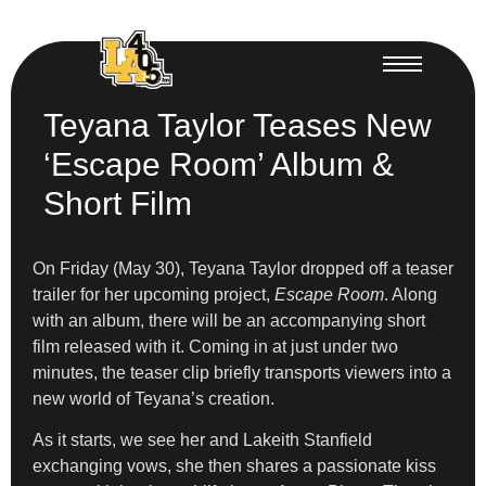
Teyana Taylor Teases New
‘Escape Room’ Album &
Short Film
On Friday (May 30), Teyana Taylor dropped off a teaser
trailer for her upcoming project,
Escape Room
. Along
with an album, there will be an accompanying short
film released with it. Coming in at just under two
minutes, the teaser clip briefly transports viewers into a
new world of Teyana’s creation.
As it starts, we see her and Lakeith Stanfield
exchanging vows, she then shares a passionate kiss