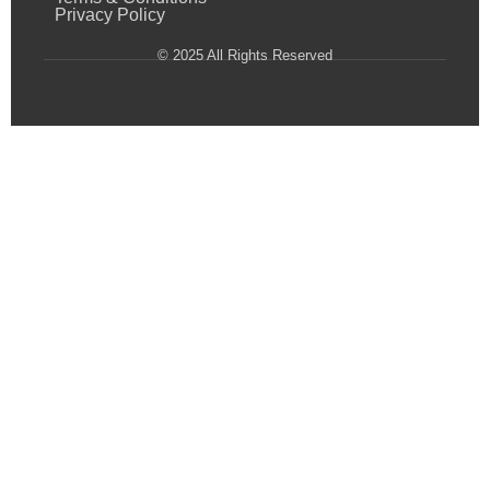
Privacy Policy
© 2025 All Rights Reserved