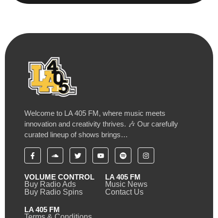
Welcome to LA 405 FM, where music meets
innovation and creativity thrives. 🎶 Our carefully
curated lineup of shows brings…
VOLUME CONTROL
LA 405 FM
Buy Radio Ads
Music News
Buy Radio Spins
Contact Us
LA 405 FM
Terms & Conditions