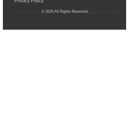
Privacy Policy
© 2025 All Rights Reserved