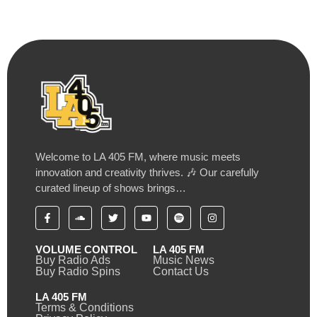
Welcome to LA 405 FM, where music meets
innovation and creativity thrives. 🎶 Our carefully
curated lineup of shows brings…
VOLUME CONTROL
LA 405 FM
Buy Radio Ads
Music News
Buy Radio Spins
Contact Us
LA 405 FM
Terms & Conditions