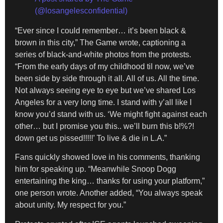
(@losangelesconfidential)
“Ever since I could remember… it’s been black &
brown in this city,” The Game wrote, captioning a
series of black-and-white photos from the protests.
“From the early days of my childhood til now, we’ve
been side by side through it all. All of us. All the time.
Not always seeing eye to eye but we’ve shared Los
Angeles for a very long time. I stand with y’all like I
know you’d stand with us. ‘We might fight against each
other… but I promise you this.. we’ll burn this b!%?!
down get us pissed!!!!!’ To live & die in L.A.”
Fans quickly showed love in his comments, thanking
him for speaking up. “Meanwhile Snoop Dogg
entertaining the king… thanks for using your platform,”
one person wrote. Another added, “You always speak
about unity. My respect for you.”