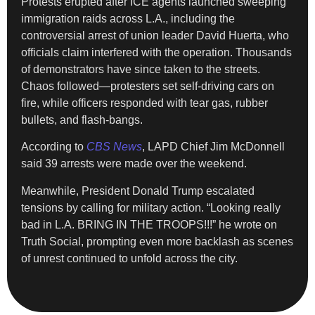
Protests erupted after ICE agents launched sweeping
immigration raids across L.A., including the
controversial arrest of union leader David Huerta, who
officials claim interfered with the operation. Thousands
of demonstrators have since taken to the streets.
Chaos followed—protesters set self-driving cars on
fire, while officers responded with tear gas, rubber
bullets, and flash-bangs.
According to
CBS News
, LAPD Chief Jim McDonnell
said 39 arrests were made over the weekend.
Meanwhile, President Donald Trump escalated
tensions by calling for military action. “Looking really
bad in L.A. BRING IN THE TROOPS!!!” he wrote on
Truth Social, prompting even more backlash as scenes
of unrest continued to unfold across the city.