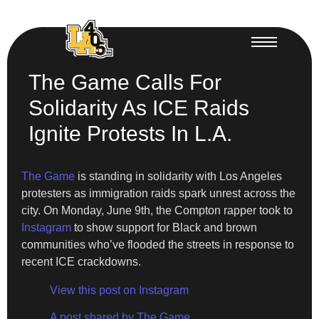
The Game Calls For
Solidarity As ICE Raids
Ignite Protests In L.A.
The Game
is standing in solidarity with Los Angeles
protesters as immigration raids spark unrest across the
city. On Monday, June 9th, the Compton rapper took to
Instagram
to show support for Black and brown
communities who’ve flooded the streets in response to
recent ICE crackdowns.
View this post on Instagram
A post shared by The Game