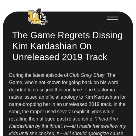
The Game Regrets Dissing
Kim Kardashian On
Unreleased 2019 Track
During the latest episode of
Club Shay Shay
, The
Game, who’s not known for going back on his word,
decided to do so just this one time. The California
native issued an official apology to Kim Kardashian for
name-dropping her in an unreleased 2019 track. In the
song, the rapper used several explicit lyrics while
recalling their alleged past relationship.
“I held Kim
Kardashian by the throat, n—a/ I made her swallow my
kids until she choked, n—a/ I should apologize cause