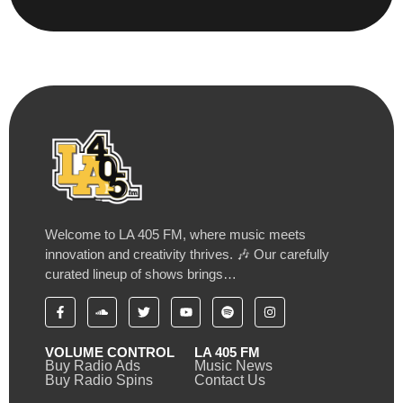
Welcome to LA 405 FM, where music meets
innovation and creativity thrives. 🎶 Our carefully
curated lineup of shows brings…
VOLUME CONTROL
LA 405 FM
Buy Radio Ads
Music News
Buy Radio Spins
Contact Us