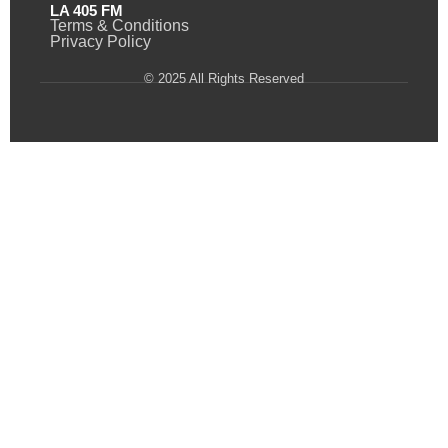
LA 405 FM
Terms & Conditions
Privacy Policy
© 2025 All Rights Reserved