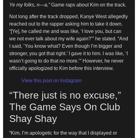
Ye my folks, n—a,”
Game raps about Kim on the track.
Not long after the track dropped, Kanye West allegedly
reached out to the rapper asking him to take it down.
“[Ye], he called me and was like, ‘I love you, but can
we not ever talk about my wife again?’” he stated. “And
I said, ‘You know what? Even though I’m bigger and
stronger, you got that right.’ I gave it to him. I was like, ‘I
wasn’t going to do that no more.’” However, he never
officially apologized to Kim before this interview.
View this post on Instagram
“There just is no excuse,”
The Game Says On Club
Shay Shay
“Kim, I’m apologetic for the way that I displayed or