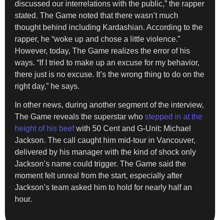
discussed our interrelations with the public,” the rapper
stated. The Game noted that there wasn’t much
thought behind including Kardashian. According to the
rapper, he “woke up and chose a little violence.”
However, today, The Game realizes the error of his
ways. “If I tried to make up an excuse for my behavior,
there just is no excuse. It’s the wrong thing to do on the
right day,” he says.
In other news, during another segment of the interview,
The Game reveals the superstar who
stepped in at the
height of his beef
with 50 Cent and G-Unit: Michael
Jackson. The call caught him mid-tour in Vancouver,
delivered by his manager with the kind of shock only
Jackson’s name could trigger. The Game said the
moment felt unreal from the start, especially after
Jackson’s team asked him to hold for nearly half an
hour.