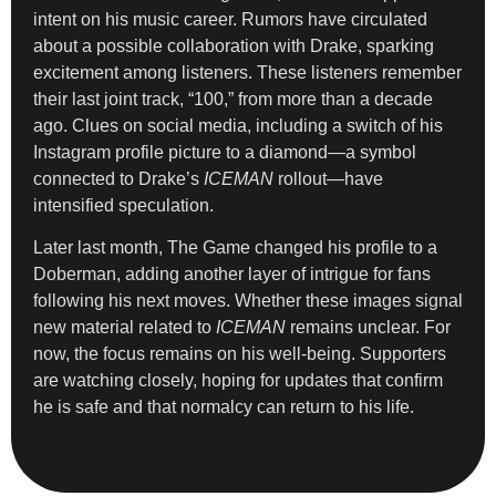
intent on his music career. Rumors have circulated
about a possible collaboration with Drake, sparking
excitement among listeners. These listeners remember
their last joint track, “100,” from more than a decade
ago. Clues on social media, including a switch of his
Instagram profile picture to a diamond—a symbol
connected to Drake’s
ICEMAN
rollout—have
intensified speculation.
Later last month, The Game changed his profile to a
Doberman, adding another layer of intrigue for fans
following his next moves. Whether these images signal
new material related to
ICEMAN
remains unclear. For
now, the focus remains on his well-being. Supporters
are watching closely, hoping for updates that confirm
he is safe and that normalcy can return to his life.