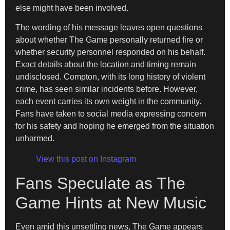
else might have been involved.
The wording of his message leaves open questions
about whether The Game personally returned fire or
whether security personnel responded on his behalf.
Exact details about the location and timing remain
undisclosed. Compton, with its long history of violent
crime, has seen similar incidents before. However,
each event carries its own weight in the community.
Fans have taken to social media expressing concern
for his safety and hoping he emerged from the situation
unharmed.
View this post on Instagram
Fans Speculate as The
Game Hints at New Music
Even amid this unsettling news, The Game appears