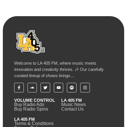
Welcome to LA 405 FM, where music meets
innovation and creativity thrives. 🎶 Our carefully
curated lineup of shows brings…
VOLUME CONTROL
LA 405 FM
Buy Radio Ads
Music News
Buy Radio Spins
Contact Us
LA 405 FM
Terms & Conditions