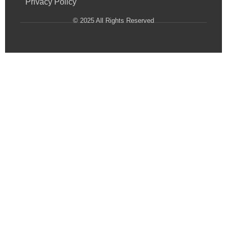
Privacy Policy
© 2025 All Rights Reserved