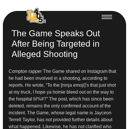
The Game Speaks Out
After Being Targeted in
Alleged Shooting
Compton rapper The Game shared on Instagram that
he had been involved in a shooting, according to
reports. He wrote, “To the [ninja emoji]’s that just shot
at my truck, I hope ya homie bleed out on the way to
the hospital b!%#?” The post, which has since been
deleted, remains the only confirmed account of the
incident. The Game, whose legal name is Jayceon
Terrell Taylor, has not provided further details about
what happened. Likewise, he has not clarified who