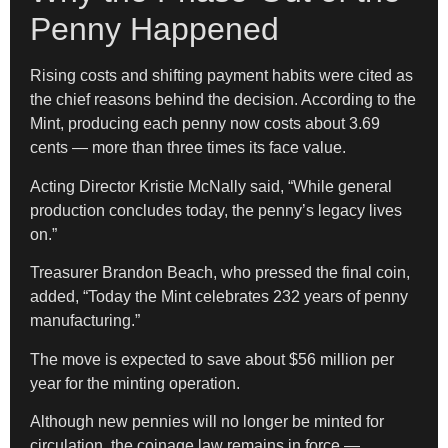
Penny Happened
Rising costs and shifting payment habits were cited as
the chief reasons behind the decision. According to the
Mint, producing each penny now costs about 3.69
cents — more than three times its face value.
Acting Director Kristie McNally said, “While general
production concludes today, the penny’s legacy lives
on.”
Treasurer Brandon Beach, who pressed the final coin,
added, “Today the Mint celebrates 232 years of penny
manufacturing.”
The move is expected to save about $56 million per
year for the minting operation.
Although new pennies will no longer be minted for
circulation, the coinage law remains in force —