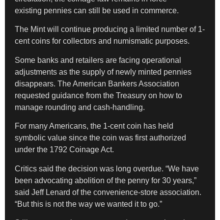
existing pennies can still be used in commerce.
The Mint will continue producing a limited number of 1-
cent coins for collectors and numismatic purposes.
Some banks and retailers are facing operational
adjustments as the supply of newly minted pennies
disappears. The American Bankers Association
requested guidance from the Treasury on how to
manage rounding and cash-handling.
For many Americans, the 1-cent coin has held
symbolic value since the coin was first authorized
under the 1792 Coinage Act.
Critics said the decision was long overdue. “We have
been advocating abolition of the penny for 30 years,”
said Jeff Lenard of the convenience-store association.
“But this is not the way we wanted it to go.”