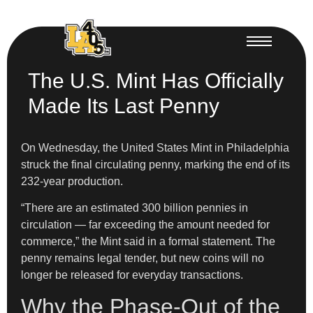
The U.S. Mint Has Officially
Made Its Last Penny
On Wednesday, the United States Mint in Philadelphia
struck the final circulating penny, marking the end of its
232-year production.
“There are an estimated 300 billion pennies in
circulation — far exceeding the amount needed for
commerce,” the Mint said in a formal statement. The
penny remains legal tender, but new coins will no
longer be released for everyday transactions.
Why the Phase-Out of the