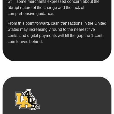
Still, some merchants expressed concern about the
abrupt nature of the change and the lack of
comprehensive guidance.
From this point forward, cash transactions in the United
States may increasingly round to the nearest five
cents, and digital payments will fill the gap the 1-cent
coin leaves behind.