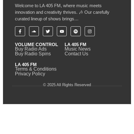
Welcome to LA 405 FM, where music meets
innovation and creativity thrives. 🎶 Our carefully
curated lineup of shows brings…
VOLUME CONTROL
LA 405 FM
Buy Radio Ads
Music News
Buy Radio Spins
Contact Us
LA 405 FM
Terms & Conditions
Privacy Policy
© 2025 All Rights Reserved