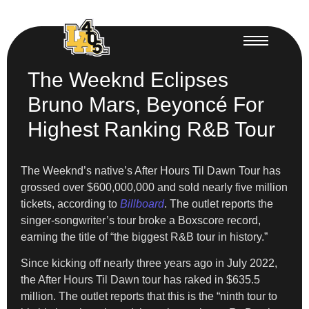
The Weeknd Eclipses
Bruno Mars, Beyoncé For
Highest Ranking R&B Tour
The Weeknd’s native’s After Hours Til Dawn Tour has
grossed over $600,000,000 and sold nearly five million
tickets, according to
Billboard
. The outlet reports the
singer-songwriter’s tour broke a Boxscore record,
earning the title of “the biggest R&B tour in history.”
Since kicking off nearly three years ago in July 2022,
the After Hours Til Dawn tour has raked in $635.5
million. The outlet reports that this is the “ninth tour to