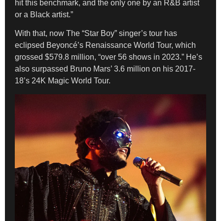
hit this benchmark, and the only one by an R&B artist
or a Black artist.”
With that, now The “Star Boy” singer’s tour has
eclipsed Beyoncé’s Renaissance World Tour, which
grossed $579.8 million, “over 56 shows in 2023.” He’s
also surpassed Bruno Mars’ 3.6 million on his 2017-
18’s 24K Magic World Tour.