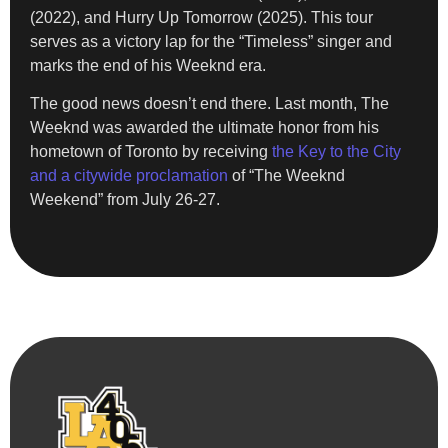
(2022), and Hurry Up Tomorrow (2025). This tour
serves as a victory lap for the “Timeless” singer and
marks the end of his Weeknd era.
The good news doesn’t end there. Last month, The
Weeknd was awarded the ultimate honor from his
hometown of Toronto by receiving
the Key to the City
and a citywide proclamation
of “The Weeknd
Weekend” from July 26-27.