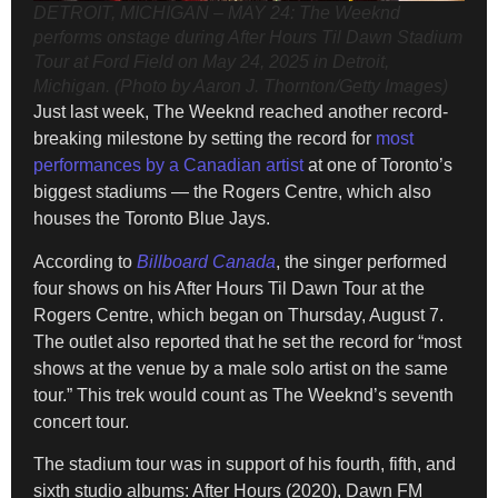
DETROIT, MICHIGAN – MAY 24: The Weeknd
performs onstage during After Hours Til Dawn Stadium
Tour at Ford Field on May 24, 2025 in Detroit,
Michigan. (Photo by Aaron J. Thornton/Getty Images)
Just last week, The Weeknd reached another record-
breaking milestone by setting the record for
most
performances by a Canadian artist
at one of Toronto’s
biggest stadiums — the Rogers Centre, which also
houses the Toronto Blue Jays.
According to
Billboard Canada
, the singer performed
four shows on his After Hours Til Dawn Tour at the
Rogers Centre, which began on Thursday, August 7.
The outlet also reported that he set the record for “most
shows at the venue by a male solo artist on the same
tour.” This trek would count as The Weeknd’s seventh
concert tour.
The stadium tour was in support of his fourth, fifth, and
sixth studio albums: After Hours (2020), Dawn FM