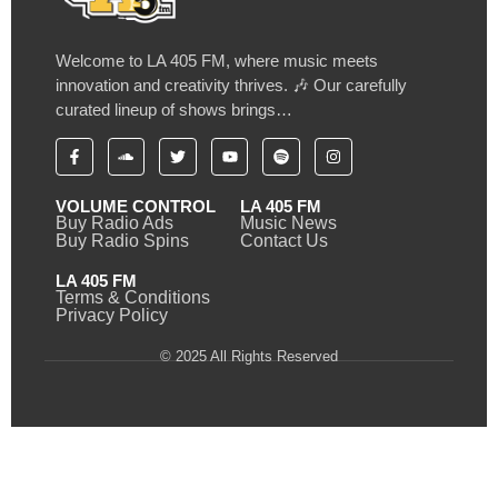
Welcome to LA 405 FM, where music meets
innovation and creativity thrives. 🎶 Our carefully
curated lineup of shows brings…
VOLUME CONTROL
LA 405 FM
Buy Radio Ads
Music News
Buy Radio Spins
Contact Us
LA 405 FM
Terms & Conditions
Privacy Policy
© 2025 All Rights Reserved