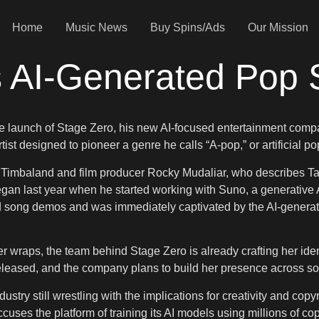
Home
Music News
Buy Spins/Ads
Our Mission
 AI-Generated Pop 
 the launch of Stage Zero, his new AI-focused entertainment com
st designed to pioneer a genre he calls “A-pop,” or artificial po
Timbaland and film producer Rocky Mudaliar, who describes TaTa
 began last year when he started working with Suno, a generati
song demos and was immediately captivated by the AI-generated v
wraps, the team behind Stage Zero is already crafting her identity
eleased, and the company plans to build her presence across soc
ustry still wrestling with the implications for creativity and copy
uses the platform of training its AI models using millions of c