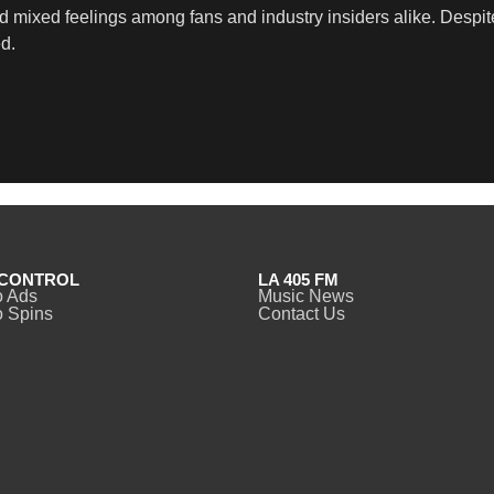
mixed feelings among fans and industry insiders alike. Despite
d.
CONTROL
LA 405 FM
o Ads
Music News
 Spins
Contact Us