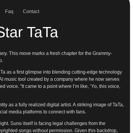
Faq
Contact
Star TaTa
pany. This move marks a fresh chapter for the Grammy-
p.
 as a first glimpse into blending cutting-edge technology
ve AI music tool created by a company where he now serves
oice. “It came to a point where I’m like, ‘Yo, this voice,
 as a fully realized digital artist. A striking image of TaTa,
ial media platforms to connect with fans.
right. Suno itself is facing legal challenges from the
opyrighted songs without permission. Given this backdrop,