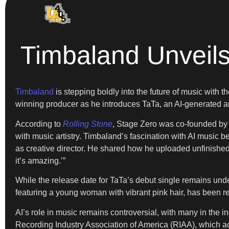
Timbaland Unveils
Timbaland
is stepping boldly into the future of music with
winning producer as he introduces TaTa, an AI-generated arti
According to
Rolling Stone
, Stage Zero was co-founded by 
with music artistry. Timbaland’s fascination with AI music
as creative director. He shared how he uploaded unfinished 
it’s amazing.’”
While the release date for TaTa’s debut single remains under 
featuring a young woman with vibrant pink hair, has been r
AI’s role in music remains controversial, with many in the ind
Recording Industry Association of America (RIAA), which acc