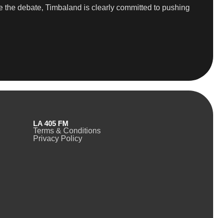
 the debate, Timbaland is clearly committed to pushing
LA 405 FM
Terms & Conditions
Privacy Policy