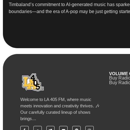
Timbaland’s commitment to AI-generated music has sparked 
boundaries—and the era of A-pop may be just getting starte
VOLUME 
Buy Radi
Buy Radio
Welcome to LA 405 FM, where music
meets innovation and creativity thrives. 🎶
Our carefully curated lineup of shows
brings…