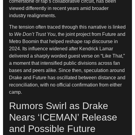
cornerstone of rap’s collaborative circuit, has been
viewed differently in recent years amid broader
industry realignments.
The tension often traced through this narrative is linked
to
We Don’t Trust You
, the joint project from Future and
Metro Boomin that helped reshape rap discourse in
2024. Its influence widened after Kendrick Lamar
delivered a sharply worded guest verse on “Like That,”
a moment that intensified public divisions across fan
bases and peers alike. Since then, speculation around
Drake and Future has oscillated between distance and
reconciliation, with no official confirmation from either
camp.
Rumors Swirl as Drake
Nears ‘ICEMAN’ Release
and Possible Future