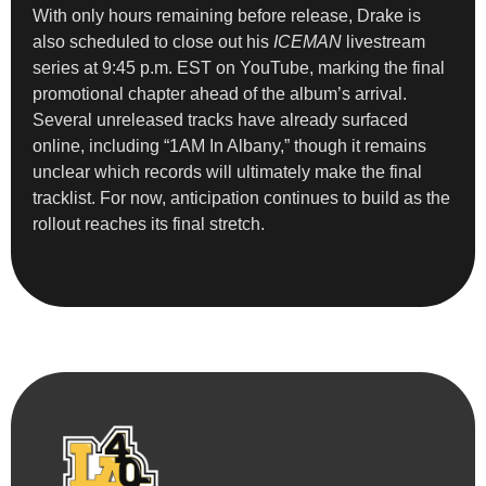
With only hours remaining before release, Drake is
also scheduled to close out his
ICEMAN
livestream
series at 9:45 p.m. EST on YouTube, marking the final
promotional chapter ahead of the album’s arrival.
Several unreleased tracks have already surfaced
online, including “1AM In Albany,” though it remains
unclear which records will ultimately make the final
tracklist. For now, anticipation continues to build as the
rollout reaches its final stretch.