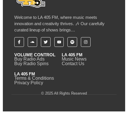
Welcome to LA 405 FM, where music meets
innovation and creativity thrives. 🎶 Our carefully
curated lineup of shows brings…
VOLUME CONTROL
LA 405 FM
Buy Radio Ads
Music News
Buy Radio Spins
Contact Us
LA 405 FM
Terms & Conditions
Privacy Policy
© 2025 All Rights Reserved