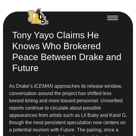
Tony Yayo Claims He
Knows Who Brokered
Peace Between Drake and
Future
As Drake’s
ICEMAN
approaches its release window,
conversation around the project has shifted less
toward timing and more toward personnel. Unverified
reports continue to circulate about possible
appearances from artists such as Lil Baby and Karol G,
though the most persistent speculation now centers on
a potential reunion with Future. The pairing, once a