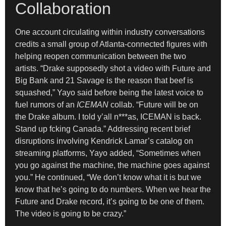
Collaboration
One account circulating within industry conversations
credits a small group of Atlanta-connected figures with
helping reopen communication between the two
artists. “Drake supposedly shot a video with Future and
Big Bank and 21 Savage is the reason that beef is
squashed,” Yayo said before being the latest voice to
fuel rumors of an
ICEMAN
collab. “Future will be on
the Drake album. I told y’all n***as, ICEMAN is back.
Stand up fcking Canada.” Addressing recent brief
disruptions involving Kendrick Lamar’s catalog on
streaming platforms, Yayo added, “Sometimes when
you go against the machine, the machine goes against
you.” He continued, “We don’t know what it is but we
know that he’s going to do numbers. When we hear the
Future and Drake record, it’s going to be one of them.
The video is going to be crazy.”