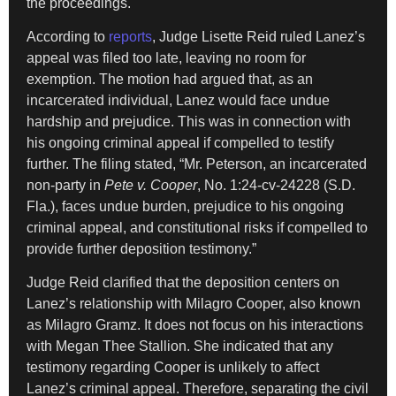
the proceedings.
According to
reports
, Judge Lisette Reid ruled Lanez’s
appeal was filed too late, leaving no room for
exemption. The motion had argued that, as an
incarcerated individual, Lanez would face undue
hardship and prejudice. This was in connection with
his ongoing criminal appeal if compelled to testify
further. The filing stated, “Mr. Peterson, an incarcerated
non-party in
Pete v. Cooper
, No. 1:24-cv-24228 (S.D.
Fla.), faces undue burden, prejudice to his ongoing
criminal appeal, and constitutional risks if compelled to
provide further deposition testimony.”
Judge Reid clarified that the deposition centers on
Lanez’s relationship with Milagro Cooper, also known
as Milagro Gramz. It does not focus on his interactions
with Megan Thee Stallion. She indicated that any
testimony regarding Cooper is unlikely to affect
Lanez’s criminal appeal. Therefore, separating the civil