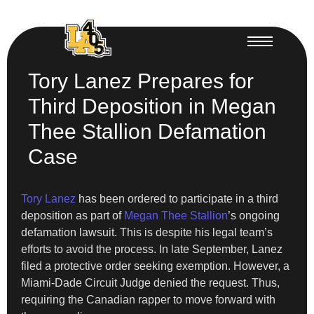
Tory Lanez Prepares for
Third Deposition in Megan
Thee Stallion Defamation
Case
Tory Lanez
has been ordered to participate in a third
deposition as part of
Megan Thee Stallion
’s ongoing
defamation lawsuit. This is despite his legal team’s
efforts to avoid the process. In late September, Lanez
filed a protective order seeking exemption. However, a
Miami-Dade Circuit Judge denied the request. Thus,
requiring the Canadian rapper to move forward with