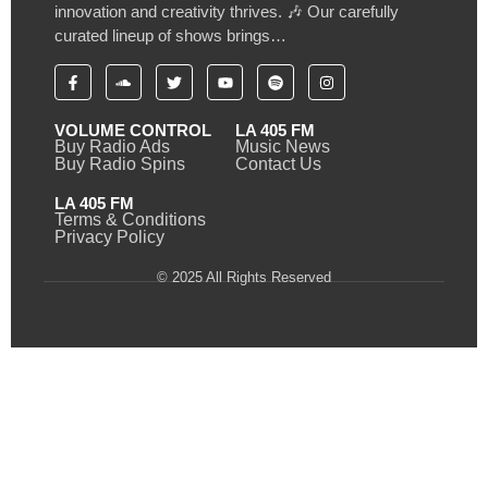
innovation and creativity thrives. 🎶 Our carefully
curated lineup of shows brings…
VOLUME CONTROL
LA 405 FM
Buy Radio Ads
Music News
Buy Radio Spins
Contact Us
LA 405 FM
Terms & Conditions
Privacy Policy
© 2025 All Rights Reserved