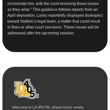
incriminate him, with the court resolving those issues
as they arise.” This guidance follows reports from an
April deposition. Lanez reportedly displayed disrespect
toward Stallion’s legal team, a matter that could result
in fines or other court sanctions. These issues will be
addressed after the upcoming session.
Welcome to LA 405 FM, where music meets