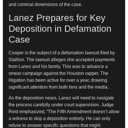
and criminal dimensions of the case.
Lanez Prepares for Key
Deposition in Defamation
Case
Cooper is the subject of a defamation lawsuit filed by
Stallion. The lawsuit alleges she accepted payments
from Lanez and his family. This was to advance a
smear campaign against the Houston rapper. The
litigation has been active for over a year, drawing
significant attention from both fans and the media.
As the deposition nears, Lanez will need to navigate
the process carefully under court supervision. Judge
Reid emphasized, “The Fifth Amendment doesn’t allow
a witness to skip a deposition entirely. He can only
refuse to answer specific questions that might