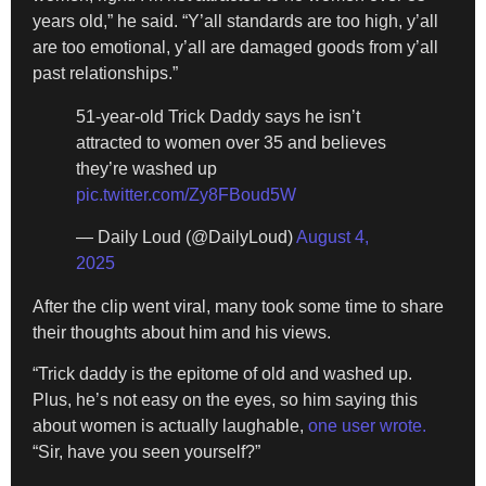
years old,” he said. “Y’all standards are too high, y’all
are too emotional, y’all are damaged goods from y’all
past relationships.”
51-year-old Trick Daddy says he isn’t
attracted to women over 35 and believes
they’re washed up
pic.twitter.com/Zy8FBoud5W
— Daily Loud (@DailyLoud)
August 4,
2025
After the clip went viral, many took some time to share
their thoughts about him and his views.
“Trick daddy is the epitome of old and washed up.
Plus, he’s not easy on the eyes, so him saying this
about women is actually laughable,
one user wrote.
“Sir, have you seen yourself?”