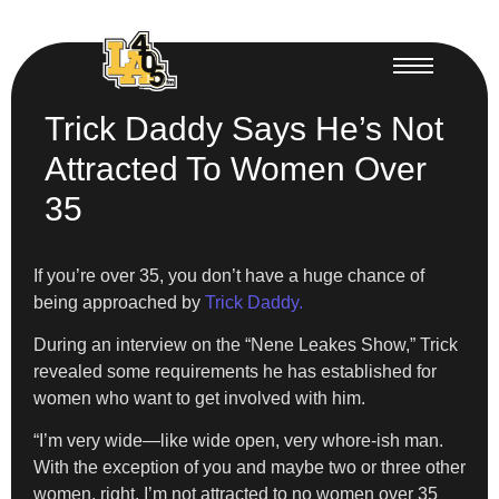
Trick Daddy Says He’s Not
Attracted To Women Over
35
If you’re over 35, you don’t have a huge chance of
being approached by
Trick Daddy.
During an interview on the “Nene Leakes Show,” Trick
revealed some requirements he has established for
women who want to get involved with him.
“I’m very wide—like wide open, very whore-ish man.
With the exception of you and maybe two or three other
women, right. I’m not attracted to no women over 35