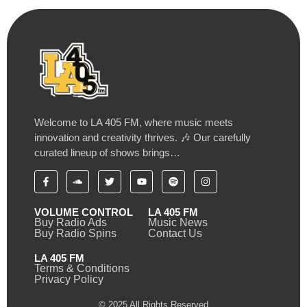
Welcome to LA 405 FM, where music meets
innovation and creativity thrives. 🎶 Our carefully
curated lineup of shows brings…
VOLUME CONTROL
LA 405 FM
Buy Radio Ads
Music News
Buy Radio Spins
Contact Us
LA 405 FM
Terms & Conditions
Privacy Policy
© 2025 All Rights Reserved