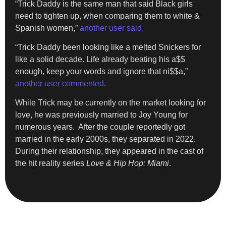
“Trick
Daddy
is the same man that said Black girls
need to tighten up, when comparing them to white &
Spanish women,”
another user said.
“Trick Daddy been looking like a melted Snickers for
like a solid decade. Life already beating his a$$
enough, keep your words and ignore that ni$$a,”
another user commented.
While Trick may be currently on the market looking for
love, he was previously married to Joy Young for
numerous years. After the couple reportedly got
married in the early 2000s, they separated in 2022.
During their relationship, they appeared in the cast of
the hit reality series
Love & Hip Hop: Miami
.