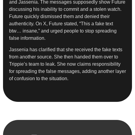
and Jassenia. The messages supposedly show Future
discussing his inability to commit and a stolen watch.
Future quickly dismissed them and denied their
authenticity. On X, Future stated, “This a fake text
btw… insane,” and urged people to stop spreading
false information.
Jassenia has clarified that she received the fake texts
from another source. She then handed them over to
Trippie’s team to leak. She now claims responsibility
for spreading the false messages, adding another layer
of confusion to the situation.