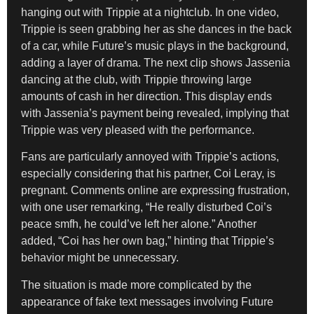
hanging out with Trippie at a nightclub. In one video,
Trippie is seen grabbing her as she dances in the back
of a car, while Future’s music plays in the background,
adding a layer of drama. The next clip shows Jassenia
dancing at the club, with Trippie throwing large
amounts of cash in her direction. This display ends
with Jassenia’s payment being revealed, implying that
Trippie was very pleased with the performance.
Fans are particularly annoyed with Trippie’s actions,
especially considering that his partner, Coi Leray, is
pregnant. Comments online are expressing frustration,
with one user remarking, “He really disturbed Coi’s
peace smfh, he could’ve left her alone.” Another
added, “Coi has her own bag,” hinting that Trippie’s
behavior might be unnecessary.
The situation is made more complicated by the
appearance of fake text messages involving Future