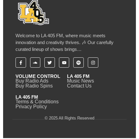
Welcome to LA 405 FM, where music meets
innovation and creativity thrives. 🎶 Our carefully
curated lineup of shows brings…
VOLUME CONTROL
LA 405 FM
Buy Radio Ads
Music News
Buy Radio Spins
Contact Us
LA 405 FM
Terms & Conditions
Privacy Policy
© 2025 All Rights Reserved