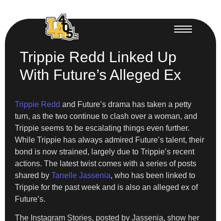
Trippie Redd Linked Up
With Future’s Alleged Ex
Trippie Redd
and Future’s drama has taken a petty
turn, as the two continue to clash over a woman, and
Trippie seems to be escalating things even further.
While Trippie has always admired Future’s talent, their
bond is now strained, largely due to Trippie’s recent
actions. The latest twist comes with a series of posts
shared by
Tanelle Jassenia
, who has been linked to
Trippie for the past week and is also an alleged ex of
Future’s.
The Instagram Stories, posted by Jassenia, show her