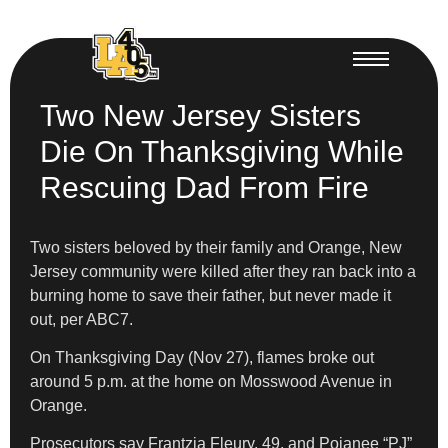
Two New Jersey Sisters
Die On Thanksgiving While
Rescuing Dad From Fire
Two sisters beloved by their family and Orange, New
Jersey community were killed after they ran back into a
burning home to save their father, but never made it
out, per ABC7.
On Thanksgiving Day (Nov 27), flames broke out
around 5 p.m. at the home on Mosswood Avenue in
Orange.
Prosecutors say Frantzia Fleury, 49, and Pojanee “PJ”