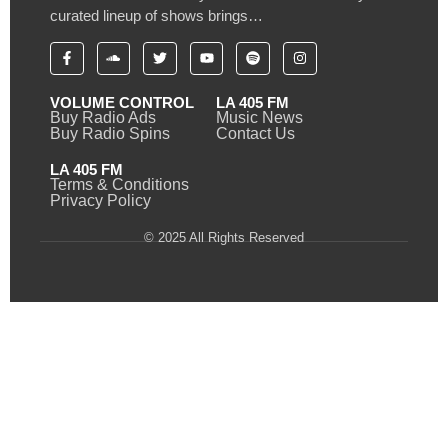
curated lineup of shows brings…
VOLUME CONTROL
LA 405 FM
Buy Radio Ads
Music News
Buy Radio Spins
Contact Us
LA 405 FM
Terms & Conditions
Privacy Policy
© 2025 All Rights Reserved