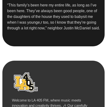
“This family’s been here my entire life, as long as I’ve
been here. They’ve always been good people, one of
the daughters of the house they used to babysit me
when I was younge,r too, so I know that they’re going
through a lot right now,” neighbor Justin McDaniel said.
Welcome to LA 405 FM, where music meets
innovation and creativity thrives. 🎶 Our carefully