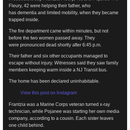
Fleury, 42 were helping their father, who
has dementia and limited mobility, when they became
trapped inside.
The fire department came within minutes, but not
before the two women passed away. They
were pronounced dead shortly after 6:45 p.m.
Their father and six other occupants managed to
escape without injury. Witnesses said they saw family
members keeping warm inside a NJ Transit bus.
The home has been declared uninhabitable.
View this post on Instagram
Frantzia was a Marine Corps veteran turned x-ray
technician, while Pojanee was starting her own media
company, according to a cousin. Each sister leaves
one child behind.