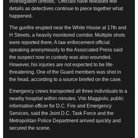
investigation unfolds.” Officials have released few
details as detectives continue to piece together what
happened.
The gunfire erupted near the White House at 17th and
H Streets, a heavily monitored corridor. Multiple shots
were reported there. A law enforcement official
speaking anonymously to the Associated Press said
the suspect now in custody was also wounded.
However, his injuries are not expected to be life-
threatening. One of the Guard members was shot in
the head, according to a source briefed on the case.
Emergency crews transported all three individuals to a
nearby hospital within minutes. Vito Maggiolo, public
information officer for D.C. Fire and Emergency
Services, said the Joint D.C. Task Force and the
Metropolitan Police Department arrived quickly and
secured the scene.