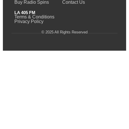
Buy Radio Spins
Contact Us
LA 405 FM
Terms & Conditions
Privacy Policy
© 2025 All Rights Reserved