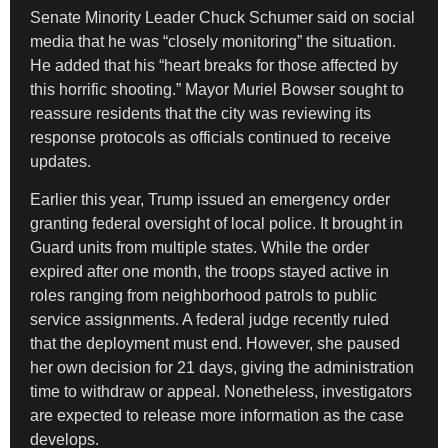
Senate Minority Leader Chuck Schumer said on social
media that he was “closely monitoring” the situation.
He added that his “heart breaks for those affected by
this horrific shooting.” Mayor Muriel Bowser sought to
reassure residents that the city was reviewing its
response protocols as officials continued to receive
updates.
Earlier this year, Trump issued an emergency order
granting federal oversight of local police. It brought in
Guard units from multiple states. While the order
expired after one month, the troops stayed active in
roles ranging from neighborhood patrols to public
service assignments. A federal judge recently ruled
that the deployment must end. However, she paused
her own decision for 21 days, giving the administration
time to withdraw or appeal. Nonetheless, investigators
are expected to release more information as the case
develops.