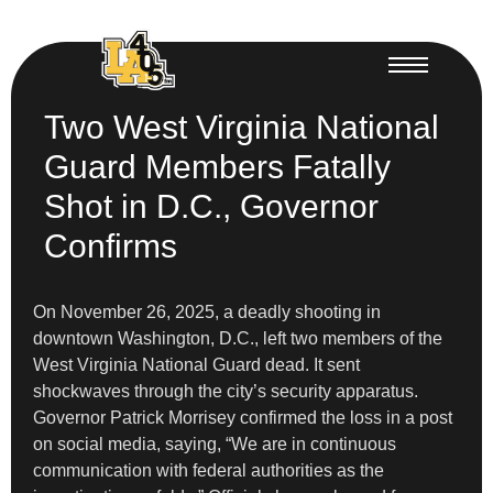
Two West Virginia National
Guard Members Fatally
Shot in D.C., Governor
Confirms
On November 26, 2025, a deadly shooting in
downtown Washington, D.C., left two members of the
West Virginia National Guard dead. It sent
shockwaves through the city’s security apparatus.
Governor Patrick Morrisey confirmed the loss in a post
on social media, saying, “We are in continuous
communication with federal authorities as the