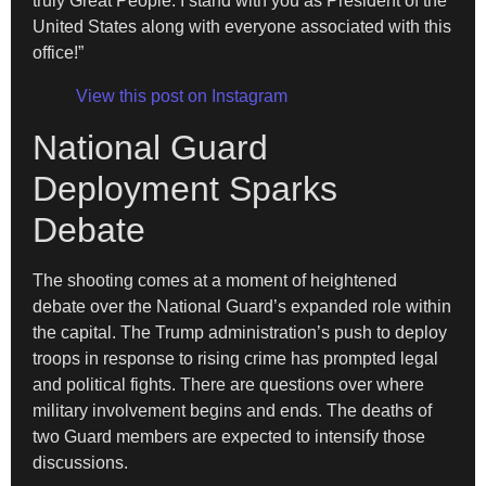
truly Great People. I stand with you as President of the
United States along with everyone associated with this
office!”
View this post on Instagram
National Guard
Deployment Sparks
Debate
The shooting comes at a moment of heightened
debate over the National Guard’s expanded role within
the capital. The Trump administration’s push to deploy
troops in response to rising crime has prompted legal
and political fights. There are questions over where
military involvement begins and ends. The deaths of
two Guard members are expected to intensify those
discussions.