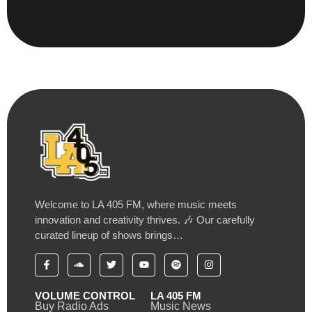
Welcome to LA 405 FM, where music meets
innovation and creativity thrives. 🎶 Our carefully
curated lineup of shows brings…
VOLUME CONTROL
LA 405 FM
Buy Radio Ads
Music News