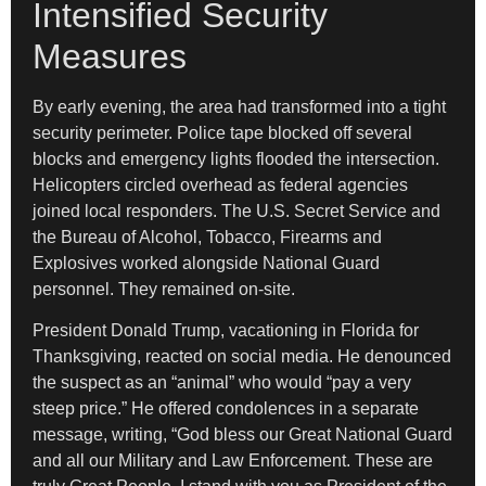
Intensified Security
Measures
By early evening, the area had transformed into a tight
security perimeter. Police tape blocked off several
blocks and emergency lights flooded the intersection.
Helicopters circled overhead as federal agencies
joined local responders. The U.S. Secret Service and
the Bureau of Alcohol, Tobacco, Firearms and
Explosives worked alongside National Guard
personnel. They remained on-site.
President Donald Trump, vacationing in Florida for
Thanksgiving, reacted on social media. He denounced
the suspect as an “animal” who would “pay a very
steep price.” He offered condolences in a separate
message, writing, “God bless our Great National Guard
and all our Military and Law Enforcement. These are