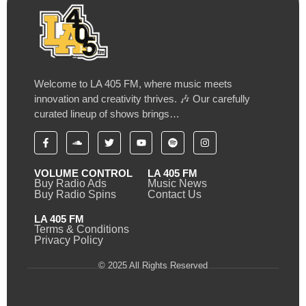
Welcome to LA 405 FM, where music meets
innovation and creativity thrives. 🎶 Our carefully
curated lineup of shows brings…
VOLUME CONTROL
LA 405 FM
Buy Radio Ads
Music News
Buy Radio Spins
Contact Us
LA 405 FM
Terms & Conditions
Privacy Policy
© 2025 All Rights Reserved