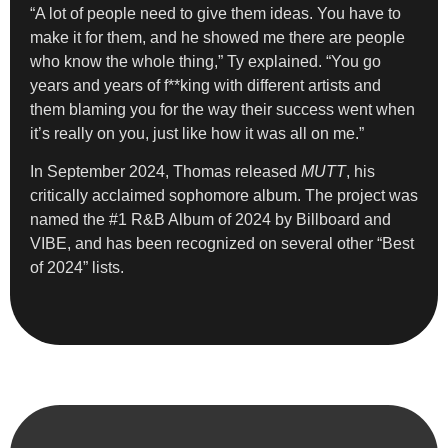
“A lot of people need to give them ideas. You have to
make it for them, and he showed me there are people
who know the whole thing,” Ty explained. “You go
years and years of f**king with different artists and
them blaming you for the way their success went when
it’s really on you, just like how it was all on me.”
In September 2024, Thomas released
MUTT
, his
critically acclaimed sophomore album. The project was
named the #1 R&B Album of 2024 by Billboard and
VIBE, and has been recognized on several other “Best
of 2024” lists.