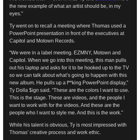
the new example of what an artist should be, in my
eyes.”
Ty went on to recall a meeting where Thomas used a
PowerPoint presentation in front of the executives at
Capitol and Motown Records.
“We were in a label meeting. EZMNY, Motown and
Capitol. When we go into this meeting, this man pulls
out his laptop and asks for it to be hooked up to the TV
so we can talk about what’s going to happen with this
new album. He pulls up a f**king PowerPoint display,”
Ty Dolla $ign said. “These are the colors I want to use.
This is the stage. These are videos, and the people I
want to work with for the videos. And these are the
people who I want to style me. And this is the work.”
While his talent is obvious, Ty is most impressed with
Thomas’ creative process and work ethic.