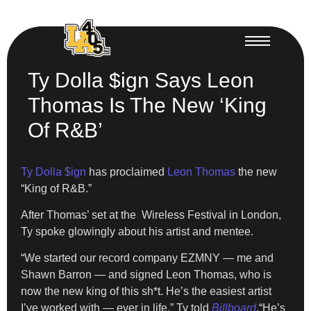
Ty Dolla $ign Says Leon
Thomas Is The New ‘King
Of R&B’
Ty Dolla $ign
has proclaimed
Leon Thomas
the new
“King of R&B.”
After Thomas’ set at the Wireless Festival in London,
Ty spoke glowingly about his artist and mentee.
“We started our record company EZMNY — me and
Shawn Barron — and signed Leon Thomas, who is
now the new king of this sh*t. He’s the easiest artist
I’ve worked with — ever in life,” Ty told
Billboard
.“He’s