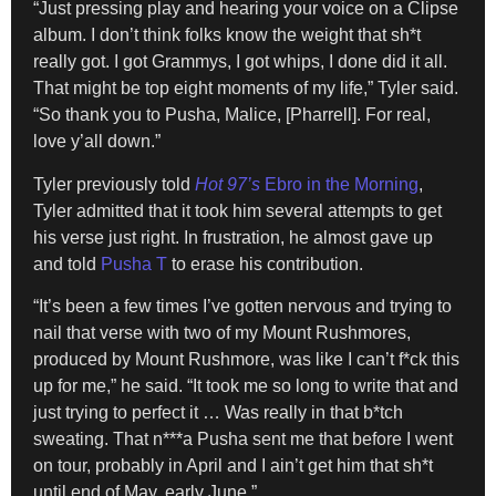
“Just pressing play and hearing your voice on a Clipse
album. I don’t think folks know the weight that sh*t
really got. I got Grammys, I got whips, I done did it all.
That might be top eight moments of my life,” Tyler said.
“So thank you to Pusha, Malice, [Pharrell]. For real,
love y’all down.”
Tyler previously told
Hot 97’s
Ebro in the Morning
,
Tyler admitted that it took him several attempts to get
his verse just right. In frustration, he almost gave up
and told
Pusha T
to erase his contribution.
“It’s been a few times I’ve gotten nervous and trying to
nail that verse with two of my Mount Rushmores,
produced by Mount Rushmore, was like I can’t f*ck this
up for me,” he said. “It took me so long to write that and
just trying to perfect it … Was really in that b*tch
sweating. That n***a Pusha sent me that before I went
on tour, probably in April and I ain’t get him that sh*t
until end of May, early June.”