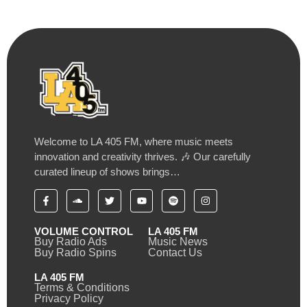
Welcome to LA 405 FM, where music meets
innovation and creativity thrives. 🎶 Our carefully
curated lineup of shows brings…
VOLUME CONTROL
LA 405 FM
Buy Radio Ads
Music News
Buy Radio Spins
Contact Us
LA 405 FM
Terms & Conditions
Privacy Policy