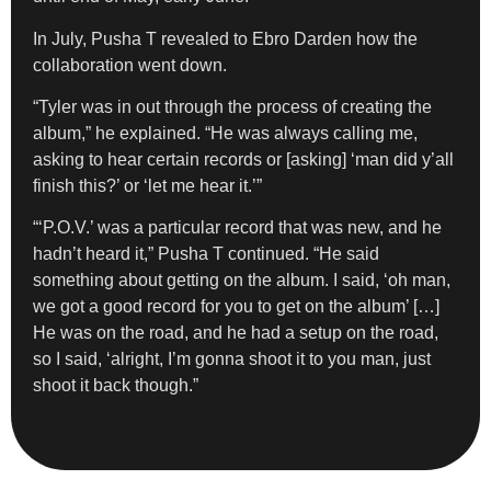
In July, Pusha T revealed to Ebro Darden how the
collaboration went down.
“Tyler was in out through the process of creating the
album,” he explained. “He was always calling me,
asking to hear certain records or [asking] ‘man did y’all
finish this?’ or ‘let me hear it.’”
“‘P.O.V.’ was a particular record that was new, and he
hadn’t heard it,” Pusha T continued. “He said
something about getting on the album. I said, ‘oh man,
we got a good record for you to get on the album’ […]
He was on the road, and he had a setup on the road,
so I said, ‘alright, I’m gonna shoot it to you man, just
shoot it back though.”