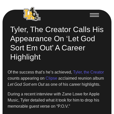
Tyler, The Creator Calls His
Appearance On ‘Let God
Sort Em Out’ A Career
Highlight
Of the success that’s he’s achieved,
Tyler, the Creator
counts appearing on
Clipse
acclaimed reunion album
Let God Sort em Out
as one of his career highlights.
During a recent interview with Zane Lowe for Apple
Music, Tyler detailed what it took for him to drop his
memorable guest verse on “P.O.V.”