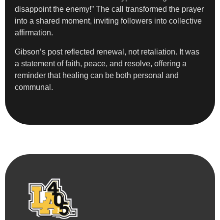
disappoint the enemy!” The call transformed the prayer
into a shared moment, inviting followers into collective
affirmation.
Gibson’s post reflected renewal, not retaliation. It was
a statement of faith, peace, and resolve, offering a
reminder that healing can be both personal and
communal.