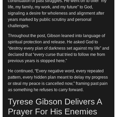
continuation of past struggles. He went on to offer “my
life, my family, my work, and my future” to God,
signaling a desire for wholeness and alignment after
years marked by public scrutiny and personal
challenges.
Throughout the post, Gibson leaned into language of
spiritual protection and release. He asked God to
“destroy every plan of darkness set against my life” and
declared that “every curse that tried to follow me from
previous years is stopped here.”
He continued, “Every negative word, every repeated
pattern, every hidden plan meant to delay my progress
or steal my peace is cancelled now,” framing past pain
as something he refuses to carry forward.
Tyrese Gibson Delivers A
Prayer For His Enemies