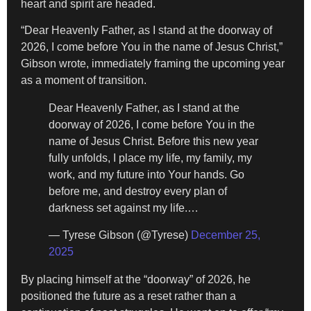
heart and spirit are headed.
“Dear Heavenly Father, as I stand at the doorway of
2026, I come before You in the name of Jesus Christ,”
Gibson wrote, immediately framing the upcoming year
as a moment of transition.
Dear Heavenly Father, as I stand at the
doorway of 2026, I come before You in the
name of Jesus Christ. Before this new year
fully unfolds, I place my life, my family, my
work, and my future into Your hands. Go
before me, and destroy every plan of
darkness set against my life.…
— Tyrese Gibson (@Tyrese)
December 25,
2025
By placing himself at the “doorway” of 2026, he
positioned the future as a reset rather than a