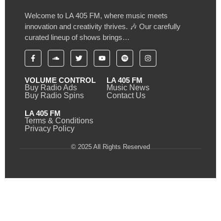
Welcome to LA 405 FM, where music meets
innovation and creativity thrives. 🎶 Our carefully
curated lineup of shows brings…
VOLUME CONTROL
LA 405 FM
Buy Radio Ads
Music News
Buy Radio Spins
Contact Us
LA 405 FM
Terms & Conditions
Privacy Policy
© 2025 All Rights Reserved