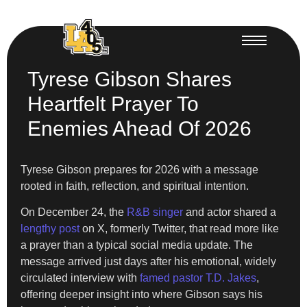
Tyrese Gibson Shares
Heartfelt Prayer To
Enemies Ahead Of 2026
Tyrese Gibson prepares for 2026 with a message
rooted in faith, reflection, and spiritual intention.
On December 24, the
R&B singer
and actor shared a
lengthy post
on X, formerly Twitter, that read more like
a prayer than a typical social media update. The
message arrived just days after his emotional, widely
circulated interview with
famed pastor T.D. Jakes
,
offering deeper insight into where Gibson says his