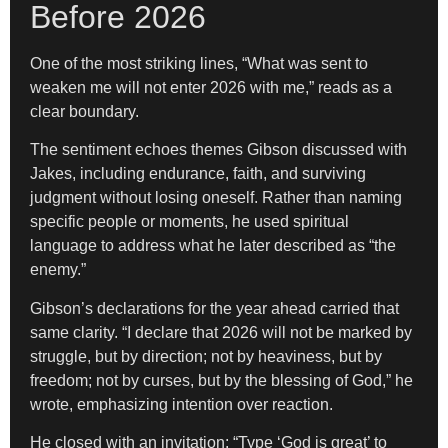
Before 2026
One of the most striking lines, “What was sent to
weaken me will not enter 2026 with me,” reads as a
clear boundary.
The sentiment echoes themes Gibson discussed with
Jakes, including endurance, faith, and surviving
judgment without losing oneself. Rather than naming
specific people or moments, he used spiritual
language to address what he later described as “the
enemy.”
Gibson’s declarations for the year ahead carried that
same clarity. “I declare that 2026 will not be marked by
struggle, but by direction; not by heaviness, but by
freedom; not by curses, but by the blessing of God,” he
wrote, emphasizing intention over reaction.
He closed with an invitation: “Type ‘God is great’ to