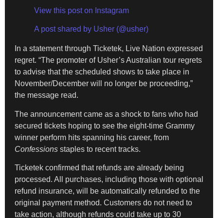
View this post on Instagram
A post shared by Usher (@usher)
In a statement through Ticketek, Live Nation expressed
regret. “The promoter of Usher’s Australian tour regrets
to advise that the scheduled shows to take place in
November/December will no longer be proceeding,”
the message read.
The announcement came as a shock to fans who had
secured tickets hoping to see the eight-time Grammy
winner perform hits spanning his career, from
Confessions
staples to recent tracks.
Ticketek confirmed that refunds are already being
processed. All purchases, including those with optional
refund insurance, will be automatically refunded to the
original payment method. Customers do not need to
take action, although refunds could take up to 30