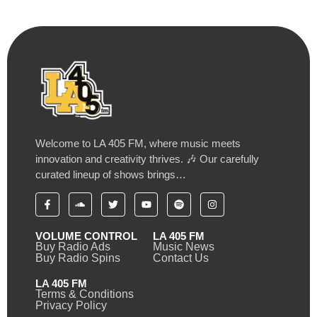
Welcome to LA 405 FM, where music meets
innovation and creativity thrives. 🎶 Our carefully
curated lineup of shows brings…
VOLUME CONTROL
LA 405 FM
Buy Radio Ads
Music News
Buy Radio Spins
Contact Us
LA 405 FM
Terms & Conditions
Privacy Policy