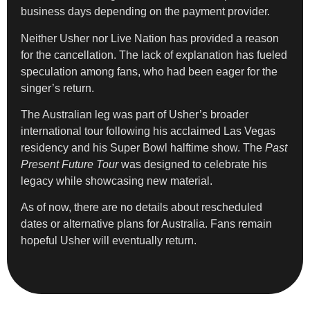
business days depending on the payment provider.
Neither Usher nor Live Nation has provided a reason
for the cancellation. The lack of explanation has fueled
speculation among fans, who had been eager for the
singer’s return.
The Australian leg was part of Usher’s broader
international tour following his acclaimed Las Vegas
residency and his Super Bowl halftime show. The
Past
Present Future Tour
was designed to celebrate his
legacy while showcasing new material.
As of now, there are no details about rescheduled
dates or alternative plans for Australia. Fans remain
hopeful Usher will eventually return.