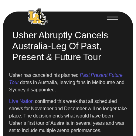
Usher Abruptly Cancels
Australia-Leg Of Past,
Present & Future Tour
Usher has canceled his planned
Past Present Future
Tour
dates in Australia, leaving fans in Melbourne and
Sydney disappointed.
Live Nation
confirmed this week that all scheduled
shows for November and December will no longer take
place. The decision ends what would have been
Usher’s first tour of Australia in several years and was
set to include multiple arena performances.