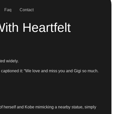
Faq
Contact
th Heartfelt
ted widely.
aptioned it: “We love and miss you and Gigi so much.
t of herself and Kobe mimicking a nearby statue, simply