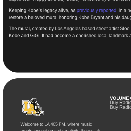
Keeping Kobe’s legacy alive, as
previously reported
, in a 
restore a beloved mural honoring Kobe Bryant and his daug
The mural, created by Los Angeles-based street artist Sl
Kobe and GiGi. It had become a cherished local landmark an
VOLUME 
Buy Radi
Buy Radio
Welcome to LA 405 FM, where music
meets innovation and creativity thrives. 🎶