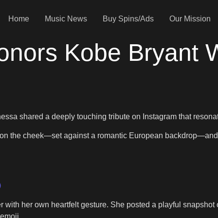
Home
Music News
Buy Spins/Ads
Our Mission
nors Kobe Bryant Wi
ssa shared a deeply touching tribute on Instagram that resona
 on the cheek—set against a romantic European backdrop—and c
)
her with her own heartfelt gesture. She posted a playful snapsho
emoji.