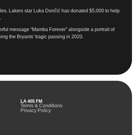
geles. Lakers star Luka Dončić has donated $5,000 to help
.
rful message “Mamba Forever” alongside a portrait of
ng the Bryants’ tragic passing in 2020.
LA 405 FM
Terms & Conditions
Privacy Policy