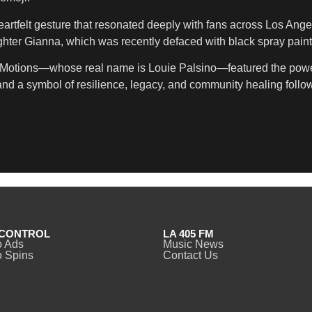
heartfelt gesture that resonated deeply with fans across Los An
hter Gianna, which was recently defaced with black spray paint
oe Motions—whose real name is Louie Palsino—featured the powe
d a symbol of resilience, legacy, and community healing followi
CONTROL
LA 405 FM
o Ads
Music News
 Spins
Contact Us