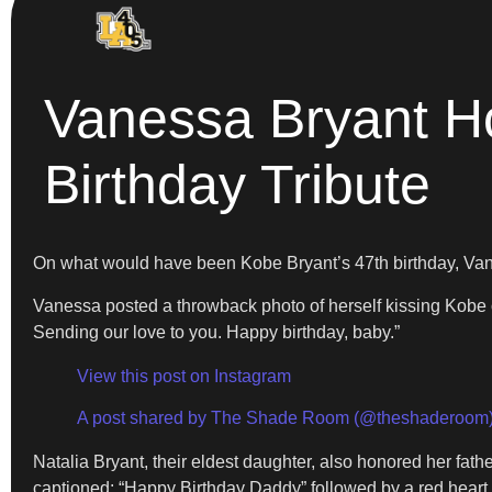
Vanessa Bryant Ho
Birthday Tribute
On what would have been Kobe Bryant’s 47th birthday, Vane
Vanessa posted a throwback photo of herself kissing Kobe
Sending our love to you. Happy birthday, baby.”
View this post on Instagram
A post shared by The Shade Room (@theshaderoom
Natalia Bryant, their eldest daughter, also honored her fat
captioned: “Happy Birthday Daddy” followed by a red heart 