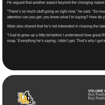
He argued that another aspect beyond the changing nature of 
“There’s so much stuff going on right now,” he said. “So mu
attention can you get, you know what I’m saying? How do you
Wale also shared that he’s not interested in chasing the l
“I had to grow up a little bit before I understood how great
R
snap.’ Everything he’s saying, I didn’t get. That’s why I got 
VOLUME 
Buy Radi
Buy Radio