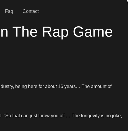
Faq
Contact
t In The Rap Game
he industry, being here for about 16 years… The amount of
d. “So that can just throw you off … The longevity is no joke,