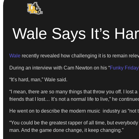
Wale Says It’s Ha
Wale
recently revealed how challenging it is to remain rele
During an interview with Cam Newton on his “
Funky Friday
“It’s hard, man,” Wale said.
“I mean, there are so many things that throw you off. I lost a
friends that I lost… It’s not a normal life to live,” he continue
He went on to describe the modern music industry as “not th
“You could be the greatest rapper of all time, but everybody 
man. And the game done change, it keep changing.”