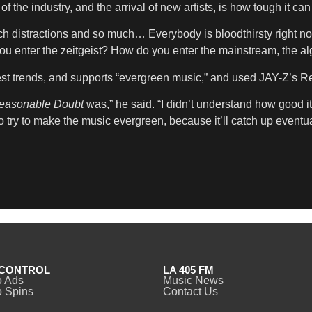
the industry, and the arrival of new artists, is how tough it can
ch distractions and so much… Everybody is bloodthirsty right now
 enter the zeitgeist? How do you enter the mainstream, the algor
atest trends, and supports “evergreen music,” and used JAY-Z’s 
easonable Doubt
was,” he said. “I didn’t understand how good it
to try to make the music evergreen, because it’ll catch up eventua
CONTROL
LA 405 FM
o Ads
Music News
 Spins
Contact Us