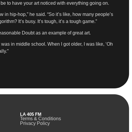
 be to have your art noticed with everything going on.
 in hip-hop,” he said. “So it’s like, how many people’s
ithm? It’s busy. It’s tough, it’s a tough game.”
Reasonable Doubt as an example of great art.
 was in middle school. When I got older, I was like, ‘Oh
lly.”
LA 405 FM
Terms & Conditions
Privacy Policy