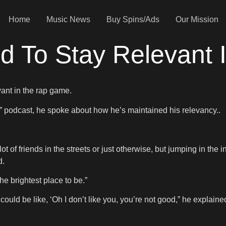
Home
Music News
Buy Spins/Ads
Our Mission
rd To Stay Relevan
vant in the rap game.
” podcast, he spoke about how he’s maintained his relevancy..
 lot of friends in the streets or just otherwise, but jumping in t
d.
e brightest place to be.”
could be like, ‘Oh I don’t like you, you’re not good,” he explaine