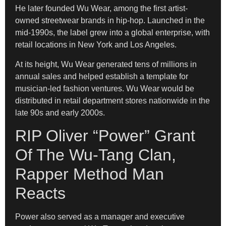
He later founded Wu Wear, among the first artist-
owned streetwear brands in hip-hop. Launched in the
mid-1990s, the label grew into a global enterprise, with
retail locations in New York and Los Angeles.
At its height, Wu Wear generated tens of millions in
annual sales and helped establish a template for
musician-led fashion ventures. Wu Wear would be
distributed in retail department stores nationwide in the
late 90s and early 2000s.
RIP Oliver “Power” Grant
Of The Wu-Tang Clan,
Rapper Method Man
Reacts
Power also served as a manager and executive