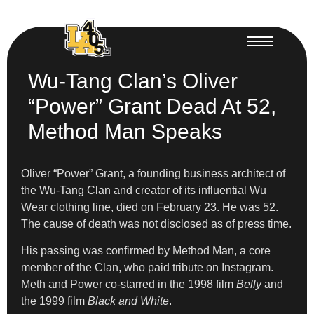
Wu-Tang Clan’s Oliver
“Power” Grant Dead At 52,
Method Man Speaks
Oliver “Power” Grant, a founding business architect of
the Wu-Tang Clan and creator of its influential Wu
Wear clothing line, died on February 23. He was 52.
The cause of death was not disclosed as of press time.
His passing was confirmed by Method Man, a core
member of the Clan, who paid tribute on Instagram.
Meth and Power co-starred in the 1998 film
Belly
and
the 1999
film
Black and White
.