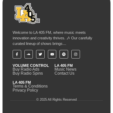
Welcome to LA 405 FM, where music meets
innovation and creativity thrives. 🎶 Our carefully
curated lineup of shows brings…
VOLUME CONTROL
LA 405 FM
Buy Radio Ads
Music News
Buy Radio Spins
Contact Us
LA 405 FM
Terms & Conditions
Privacy Policy
© 2025 All Rights Reserved