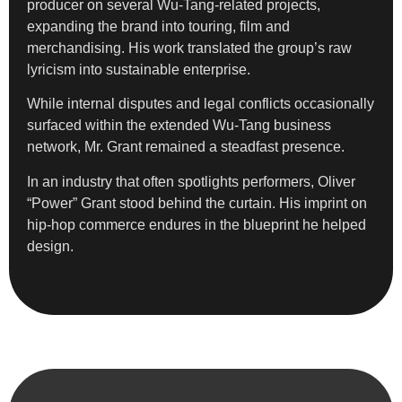
producer on several Wu-Tang-related projects,
expanding the brand into touring, film and
merchandising. His work translated the group’s raw
lyricism into sustainable enterprise.
While internal disputes and legal conflicts occasionally
surfaced within the extended Wu-Tang business
network, Mr. Grant remained a steadfast presence.
In an industry that often spotlights performers, Oliver
“Power” Grant stood behind the curtain. His imprint on
hip-hop commerce endures in the blueprint he helped
design.