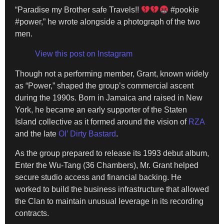
“Paradise my Brother safe Travels!!
#pookie
#power,” he wrote alongside a photograph of the two
men.
View this post on Instagram
Though not a performing member, Grant, known widely
as “Power,” shaped the group’s commercial ascent
during the 1990s. Born in Jamaica and raised in New
York, he became an early supporter of the Staten
Island collective as it formed around the vision of
RZA
and the late
Ol’ Dirty Bastard
.
As the group prepared to release its 1993 debut album,
Enter the Wu-Tang (36 Chambers), Mr. Grant helped
secure studio access and financial backing. He
worked to build the business infrastructure that allowed
the Clan to maintain unusual leverage in its recording
contracts.