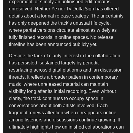
experiment, or simply an unfinished edit remains
unresolved. Neither Ye nor Ty Dolla $ign has offered
details about a formal release strategy. The uncertainty
has only deepened the track’s unusual life cycle,
where partial versions circulate almost as widely as
fully finished records in online spaces. No release
timeline has been announced publicly yet.
Despite the lack of clarity, interest in the collaboration
has persisted, sustained largely by periodic
resurfacing across digital platforms and fan discussion
threads. It reflects a broader pattern in contemporary
music, where unreleased material can maintain
visibility long after its initial recording. Even without
clarity, the track continues to occupy space in
conversations about both artists involved. Each
fragment renews attention when it reappears online
among listeners and discussions continue growing. It
ultimately highlights how unfinished collaborations can