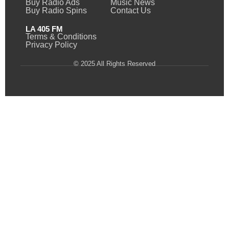
Buy Radio Ads
Music News
Buy Radio Spins
Contact Us
LA 405 FM
Terms & Conditions
Privacy Policy
© 2025 All Rights Reserved