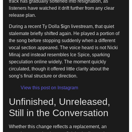
track has gradually softened into resignation, as
listeners have watched it drift further from any clear
release plan.
During a recent Ty Dolla $ign livestream, that quiet
stalemate briefly shifted again. He played a portion of
the song before stopping suddenly when a different
vocal section appeared. The voice heard is not Nicki
Minaj and instead resembles Ice Spice, sparking
speculation online widely. The moment quickly
circulated, though it offered little clarity about the
song’s final structure or direction.
View this post on Instagram
Unfinished, Unreleased,
Still in the Conversation
Whether this change reflects a replacement, an