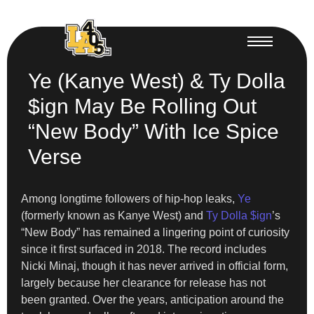
Ye (Kanye West) & Ty Dolla
$ign May Be Rolling Out
“New Body” With Ice Spice
Verse
Among longtime followers of hip-hop leaks,
Ye
(formerly known as Kanye West) and
Ty Dolla $ign
’s
“New Body” has remained a lingering point of curiosity
since it first surfaced in 2018. The record includes
Nicki Minaj, though it has never arrived in official form,
largely because her clearance for release has not
been granted. Over the years, anticipation around the