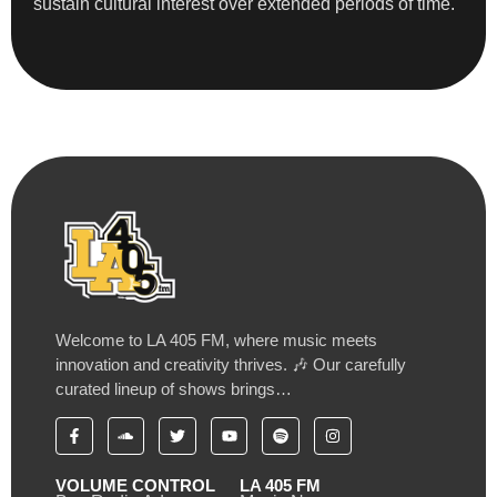
sustain cultural interest over extended periods of time.
Welcome to LA 405 FM, where music meets
innovation and creativity thrives. 🎶 Our carefully
curated lineup of shows brings…
VOLUME CONTROL
LA 405 FM