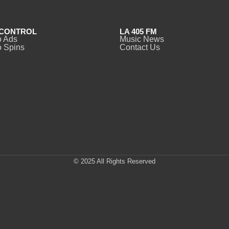
CONTROL
LA 405 FM
o Ads
Music News
 Spins
Contact Us
© 2025 All Rights Reserved