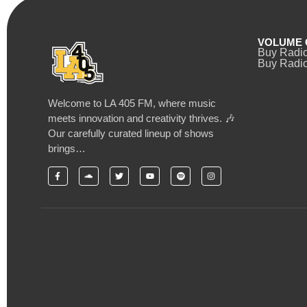
VOLUME 
Buy Radi
Buy Radio
Welcome to LA 405 FM, where music
meets innovation and creativity thrives. 🎶
Our carefully curated lineup of shows
brings…