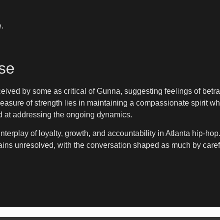
.
se
ived by some as critical of Gunna, suggesting feelings of betr
measure of strength lies in maintaining a compassionate spirit whe
ed at addressing the ongoing dynamics.
terplay of loyalty, growth, and accountability in Atlanta hip-ho
emains unresolved, with the conversation shaped as much by care