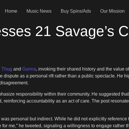
Home
Music News
Buy Spins/Ads
Our Mission
ses 21 Savage’s Cal
 Thug
and
Gunna
, invoking their shared history and the value of
dispute as a personal rift rather than a public spectacle. He hig
 disagreement.
asize responsibility within their community. He suggested that 
d, reinforcing accountability as an act of care. The post resonate
s personal but indirect. While he did not explicitly reference t
 for me,” he tweeted, signaling a willingness to engage rather t