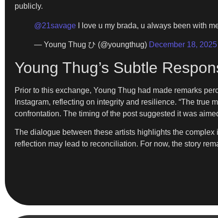
publicly.
@21savage
I love u my brada, u always been with me
— Young Thug ひ (@youngthug)
December 18, 2025
Young Thug’s Subtle Respon
Prior to this exchange, Young Thug had made remarks perce
Instagram, reflecting on integrity and resilience. “The true 
confrontation. The timing of the post suggested it was aim
The dialogue between these artists highlights the complex in
reflection may lead to reconciliation. For now, the story r