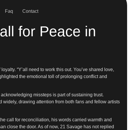
Faq
Contact
l for Peace in
 loyalty. “Y’all need to work this out. You’ve shared love,
hlighted the emotional toll of prolonging conflict and
acknowledging missteps is part of sustaining trust.
d widely, drawing attention from both fans and fellow artists
he call for reconciliation, his words carried warmth and
han close the door. As of now, 21 Savage has not replied