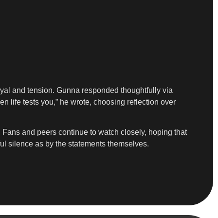
ayal and tension. Gunna responded thoughtfully via
n life tests you,” he wrote, choosing reflection over
p. Fans and peers continue to watch closely, hoping that
ful silence as by the statements themselves.