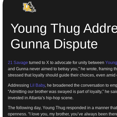
Young Thug Addres
Gunna Dispute
21 Savage
turned to X to advocate for unity between
Young
and Gunna never aimed to betray you,” he wrote, framing the 
stressed that loyalty should guide their choices, even amid
Addressing
Lil Baby
, he broadened the conversation to emph
“Admitting our brother was swayed is part of loyalty,” he sai
invested in Atlanta’s hip-hop scene.
The following day, Young Thug responded in a manner that wa
openness. “I love you, my brother, you’ve always been there