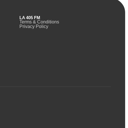
LA 405 FM
Terms & Conditions
Privacy Policy