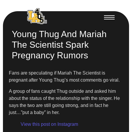
Young Thug And Mariah
The Scientist Spark
Pregnancy Rumors
Fans are speculating if Mariah The Scientist is
pregnant after Young Thug’s most comments go viral.
A group of fans caught Thug outside and asked him
about the status of the relationship with the singer. He
says the two are still going strong, and in fact he
just…”put a baby” in her.
View this post on Instagram