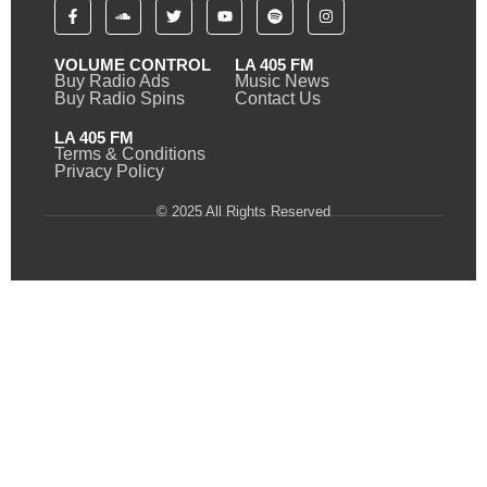
VOLUME CONTROL
LA 405 FM
Buy Radio Ads
Music News
Buy Radio Spins
Contact Us
LA 405 FM
Terms & Conditions
Privacy Policy
© 2025 All Rights Reserved