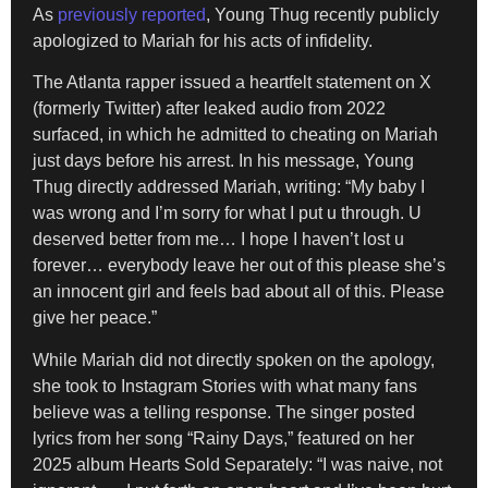
As
previously reported
, Young Thug recently publicly
apologized to Mariah for his acts of infidelity.
The Atlanta rapper issued a heartfelt statement on X
(formerly Twitter) after leaked audio from 2022
surfaced, in which he admitted to cheating on Mariah
just days before his arrest. In his message, Young
Thug directly addressed Mariah, writing: “My baby I
was wrong and I’m sorry for what I put u through. U
deserved better from me… I hope I haven’t lost u
forever… everybody leave her out of this please she’s
an innocent girl and feels bad about all of this. Please
give her peace.”
While Mariah did not directly spoken on the apology,
she took to Instagram Stories with what many fans
believe was a telling response. The singer posted
lyrics from her song “Rainy Days,” featured on her
2025 album Hearts Sold Separately: “I was naive, not