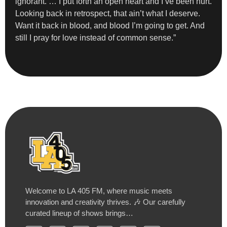
ignorant. … I put forth an open heart and I’ve been hurt.
Looking back in retrospect, that ain’t what I deserve.
Want it back in blood, and blood I’m going to get. And
still I pray for love instead of common sense.”
Welcome to LA 405 FM, where music meets
innovation and creativity thrives. 🎶 Our carefully
curated lineup of shows brings…