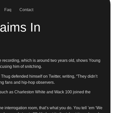
Faq
Contact
aims In
e recording, which is around two years old, shows Young
using him of snitching.
Thug defended himself on Twitter, writing, “They didn’t
ng fans and hip-hop observers.
such as Charleston White and Wack 100 joined the
 interrogation room, that’s what you do. You tell ’em ‘We