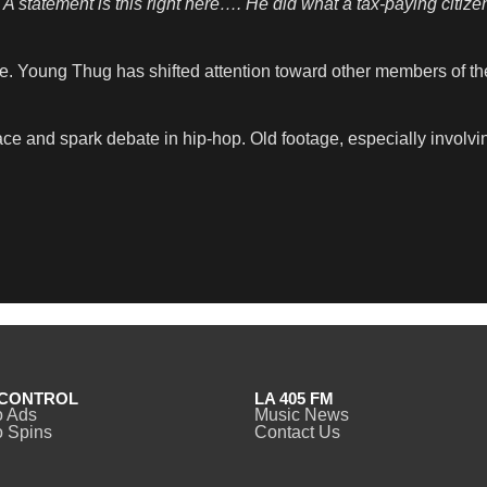
A statement is this right here…. He did what a tax-paying citizen
te. Young Thug has shifted attention toward other members of t
ce and spark debate in hip-hop. Old footage, especially involvin
CONTROL
LA 405 FM
o Ads
Music News
 Spins
Contact Us