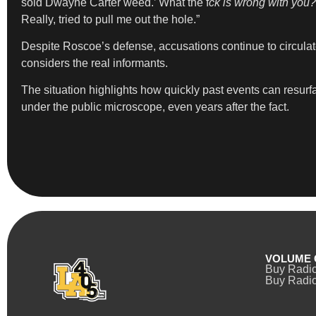
sold Dwayne Carter weed.’ What the f
ck is wrong with you? 
Really, tried to pull me out the hole.”
Despite Roscoe’s defense, accusations continue to circula
considers the real informants.
The situation highlights how quickly past events can resurfa
under the public microscope, even years after the fact.
VOLUME 
Buy Radi
Buy Radio