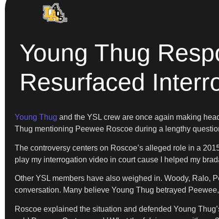
Young Thug Respo
Resurfaced Interr
Young Thug
and the YSL crew are once again making headl
Thug mentioning Peewee Roscoe during a lengthy questioni
The controversy centers on Roscoe’s alleged role in a 2015
play my interrogation video in court cause I helped my br
Other YSL members have also weighed in. Woody, Ralo, Pe
conversation. Many believe Young Thug betrayed Peewee, 
Roscoe explained the situation and defended Young Thug’s a