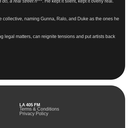
 do, a real street n
***. He kept it silent, kept it overly real.
he collective, naming Gunna, Ralo, and Duke as the ones he
g legal matters, can reignite tensions and put artists back
LA 405 FM
Terms & Conditions
Privacy Policy