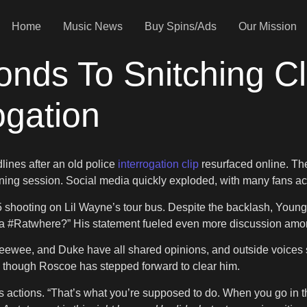
Home
Music News
Buy Spins/Ads
Our Mission
nds To Snitching Cl
ogation
ines after an old police
interrogation clip
resurfaced online. Th
ng session. Social media quickly exploded, with many fans acc
 shooting on Lil Wayne’s tour bus. Despite the backlash, Young 
ada #Ratwhere?” His statement fueled even more discussion amo
ewee, and Duke have all shared opinions, and outside voices 
though Roscoe has stepped forward to clear him.
ctions. “That’s what you’re supposed to do. When you go in the