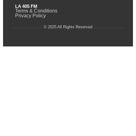
LA 405 FM
Terms & Conditions
Privacy Policy
© 2025 All Rights Reserved