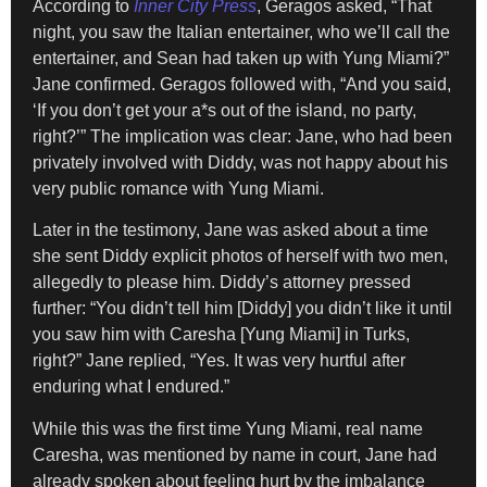
According to
Inner City Press
, Geragos asked, “That
night, you saw the Italian entertainer, who we’ll call the
entertainer, and Sean had taken up with Yung Miami?”
Jane confirmed. Geragos followed with, “And you said,
‘If you don’t get your a*s out of the island, no party,
right?’” The implication was clear: Jane, who had been
privately involved with Diddy, was not happy about his
very public romance with Yung Miami.
Later in the testimony, Jane was asked about a time
she sent Diddy explicit photos of herself with two men,
allegedly to please him. Diddy’s attorney pressed
further: “You didn’t tell him [Diddy] you didn’t like it until
you saw him with Caresha [Yung Miami] in Turks,
right?” Jane replied, “Yes. It was very hurtful after
enduring what I endured.”
While this was the first time Yung Miami, real name
Caresha, was mentioned by name in court, Jane had
already spoken about feeling hurt by the imbalance