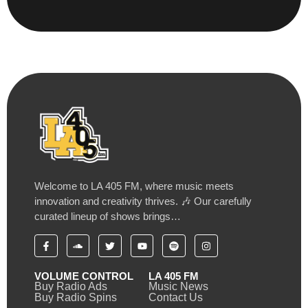
Welcome to LA 405 FM, where music meets
innovation and creativity thrives. 🎶 Our carefully
curated lineup of shows brings…
VOLUME CONTROL
LA 405 FM
Buy Radio Ads
Music News
Buy Radio Spins
Contact Us