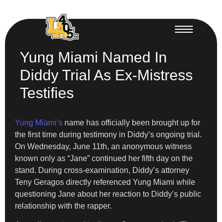
Yung Miami Named In
Diddy Trial As Ex-Mistress
Testifies
Yung Miami’s
name has officially been brought up for
the first time during testimony in Diddy’s ongoing trial.
On Wednesday, June 11th, an anonymous witness
known only as “Jane” continued her fifth day on the
stand. During cross-examination, Diddy’s attorney
Teny Geragos directly referenced Yung Miami while
questioning Jane about her reaction to Diddy’s public
relationship with the rapper.