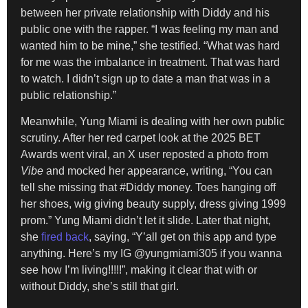
between her private relationship with Diddy and his
public one with the rapper. “I was feeling my man and
wanted him to be mine,” she testified. “What was hard
for me was the imbalance in treatment. That was hard
to watch. I didn’t sign up to date a man that was in a
public relationship.”
Meanwhile, Yung Miami is dealing with her own public
scrutiny. After her red carpet look at the 2025 BET
Awards went viral, an X user reposted a photo from
Vibe
and mocked her appearance, writing, “You can
tell she missing that #Diddy money. Toes hanging off
her shoes, wig giving beauty supply, dress giving 1999
prom.” Yung Miami didn’t let it slide. Later that night,
she
fired back
, saying, “Y’all get on this app and type
anything. Here’s my IG @yungmiami305 if you wanna
see how I’m living!!!!!”, making it clear that with or
without Diddy, she’s still that girl.