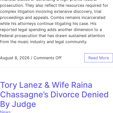
prosecution. They also reflect the resources required for
complex litigation involving extensive discovery, trial
proceedings and appeals. Combs remains incarcerated
while his attorneys continue litigating his case. His
reported legal spending adds another dimension to a
federal prosecution that has drawn sustained attention
from the music industry and legal community.
August 8, 2026
/
Comments Off
Read More
Tory Lanez & Wife Raina
Chassagne’s Divorce Denied
By Judge
News