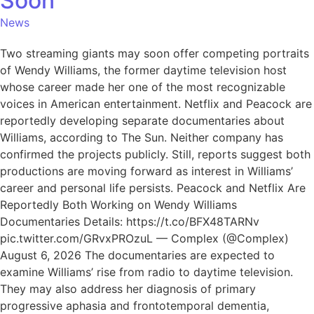
Soon
News
Two streaming giants may soon offer competing portraits
of Wendy Williams, the former daytime television host
whose career made her one of the most recognizable
voices in American entertainment. Netflix and Peacock are
reportedly developing separate documentaries about
Williams, according to The Sun. Neither company has
confirmed the projects publicly. Still, reports suggest both
productions are moving forward as interest in Williams’
career and personal life persists. Peacock and Netflix Are
Reportedly Both Working on Wendy Williams
Documentaries Details: https://t.co/BFX48TARNv
pic.twitter.com/GRvxPROzuL — Complex (@Complex)
August 6, 2026 The documentaries are expected to
examine Williams’ rise from radio to daytime television.
They may also address her diagnosis of primary
progressive aphasia and frontotemporal dementia,