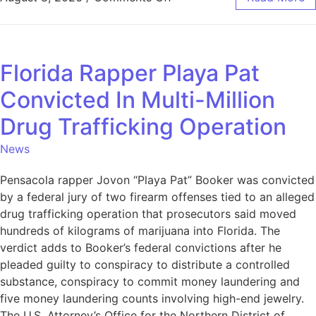
Florida Rapper Playa Pat
Convicted In Multi-Million
Drug Trafficking Operation
News
Pensacola rapper Jovon “Playa Pat” Booker was convicted
by a federal jury of two firearm offenses tied to an alleged
drug trafficking operation that prosecutors said moved
hundreds of kilograms of marijuana into Florida. The
verdict adds to Booker’s federal convictions after he
pleaded guilty to conspiracy to distribute a controlled
substance, conspiracy to commit money laundering and
five money laundering counts involving high-end jewelry.
The U.S. Attorney’s Office for the Northern District of