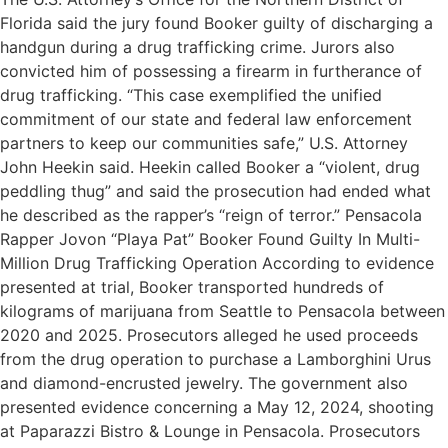
Florida said the jury found Booker guilty of discharging a
handgun during a drug trafficking crime. Jurors also
convicted him of possessing a firearm in furtherance of
drug trafficking. “This case exemplified the unified
commitment of our state and federal law enforcement
partners to keep our communities safe,” U.S. Attorney
John Heekin said. Heekin called Booker a “violent, drug
peddling thug” and said the prosecution had ended what
he described as the rapper’s “reign of terror.” Pensacola
Rapper Jovon “Playa Pat” Booker Found Guilty In Multi-
Million Drug Trafficking Operation According to evidence
presented at trial, Booker transported hundreds of
kilograms of marijuana from Seattle to Pensacola between
2020 and 2025. Prosecutors alleged he used proceeds
from the drug operation to purchase a Lamborghini Urus
and diamond-encrusted jewelry. The government also
presented evidence concerning a May 12, 2024, shooting
at Paparazzi Bistro & Lounge in Pensacola. Prosecutors