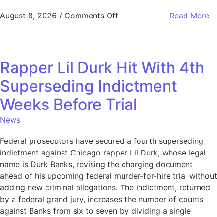
August 8, 2026
/
Comments Off
Read More
Rapper Lil Durk Hit With 4th
Superseding Indictment
Weeks Before Trial
News
Federal prosecutors have secured a fourth superseding
indictment against Chicago rapper Lil Durk, whose legal
name is Durk Banks, revising the charging document
ahead of his upcoming federal murder-for-hire trial without
adding new criminal allegations. The indictment, returned
by a federal grand jury, increases the number of counts
against Banks from six to seven by dividing a single