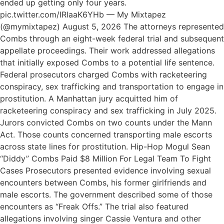
ended up getting only four years.
pic.twitter.com/IRlaaK6YHb — My Mixtapez
(@mymixtapez) August 5, 2026 The attorneys represented
Combs through an eight-week federal trial and subsequent
appellate proceedings. Their work addressed allegations
that initially exposed Combs to a potential life sentence.
Federal prosecutors charged Combs with racketeering
conspiracy, sex trafficking and transportation to engage in
prostitution. A Manhattan jury acquitted him of
racketeering conspiracy and sex trafficking in July 2025.
Jurors convicted Combs on two counts under the Mann
Act. Those counts concerned transporting male escorts
across state lines for prostitution. Hip-Hop Mogul Sean
“Diddy” Combs Paid $8 Million For Legal Team To Fight
Cases Prosecutors presented evidence involving sexual
encounters between Combs, his former girlfriends and
male escorts. The government described some of those
encounters as “Freak Offs.” The trial also featured
allegations involving singer Cassie Ventura and other