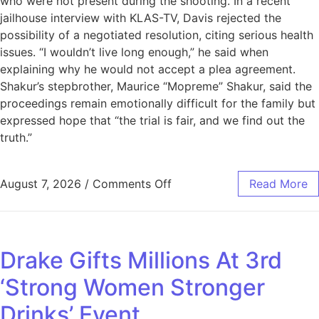
who were not present during the shooting. In a recent
jailhouse interview with KLAS-TV, Davis rejected the
possibility of a negotiated resolution, citing serious health
issues. “I wouldn’t live long enough,” he said when
explaining why he would not accept a plea agreement.
Shakur’s stepbrother, Maurice “Mopreme” Shakur, said the
proceedings remain emotionally difficult for the family but
expressed hope that “the trial is fair, and we find out the
truth.”
August 7, 2026
/
Comments Off
Read More
Drake Gifts Millions At 3rd
‘Strong Women Stronger
Drinks’ Event