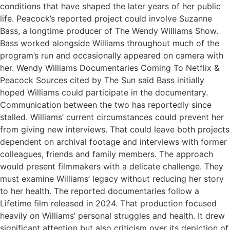
conditions that have shaped the later years of her public
life. Peacock’s reported project could involve Suzanne
Bass, a longtime producer of The Wendy Williams Show.
Bass worked alongside Williams throughout much of the
program’s run and occasionally appeared on camera with
her. Wendy Williams Documentaries Coming To Netflix &
Peacock Sources cited by The Sun said Bass initially
hoped Williams could participate in the documentary.
Communication between the two has reportedly since
stalled. Williams’ current circumstances could prevent her
from giving new interviews. That could leave both projects
dependent on archival footage and interviews with former
colleagues, friends and family members. The approach
would present filmmakers with a delicate challenge. They
must examine Williams’ legacy without reducing her story
to her health. The reported documentaries follow a
Lifetime film released in 2024. That production focused
heavily on Williams’ personal struggles and health. It drew
significant attention but also criticism over its depiction of