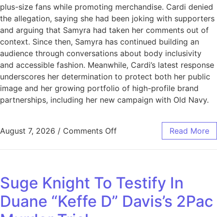
plus-size fans while promoting merchandise. Cardi denied
the allegation, saying she had been joking with supporters
and arguing that Samyra had taken her comments out of
context. Since then, Samyra has continued building an
audience through conversations about body inclusivity
and accessible fashion. Meanwhile, Cardi’s latest response
underscores her determination to protect both her public
image and her growing portfolio of high-profile brand
partnerships, including her new campaign with Old Navy.
August 7, 2026
/
Comments Off
Read More
Suge Knight To Testify In
Duane “Keffe D” Davis’s 2Pac