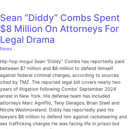
Sean “Diddy” Combs Spent
$8 Million On Attorneys For
Legal Drama
News
Hip-hop mogul Sean “Diddy” Combs has reportedly paid
between $7 million and $8 million to defend himself
against federal criminal charges, according to sources
cited by TMZ. The reported legal bill covers nearly two
years of litigation following Combs’ September 2024
arrest in New York. His defense team has included
attorneys Marc Agnifilo, Teny Geragos, Brian Steel and
Nicole Westmoreland. Diddy has reportedly paid his
lawyers $8 million to defend him against racketeering and
sex trafficking charges He was facing life in prison but