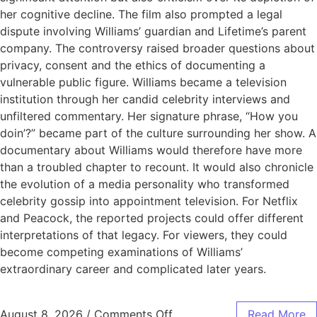
her cognitive decline. The film also prompted a legal
dispute involving Williams’ guardian and Lifetime’s parent
company. The controversy raised broader questions about
privacy, consent and the ethics of documenting a
vulnerable public figure. Williams became a television
institution through her candid celebrity interviews and
unfiltered commentary. Her signature phrase, “How you
doin’?” became part of the culture surrounding her show. A
documentary about Williams would therefore have more
than a troubled chapter to recount. It would also chronicle
the evolution of a media personality who transformed
celebrity gossip into appointment television. For Netflix
and Peacock, the reported projects could offer different
interpretations of that legacy. For viewers, they could
become competing examinations of Williams’
extraordinary career and complicated later years.
August 8, 2026
/
Comments Off
Read More