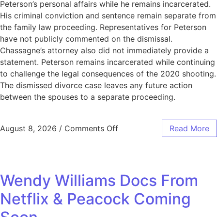
Peterson’s personal affairs while he remains incarcerated.
His criminal conviction and sentence remain separate from
the family law proceeding. Representatives for Peterson
have not publicly commented on the dismissal.
Chassagne’s attorney also did not immediately provide a
statement. Peterson remains incarcerated while continuing
to challenge the legal consequences of the 2020 shooting.
The dismissed divorce case leaves any future action
between the spouses to a separate proceeding.
August 8, 2026
/
Comments Off
Read More
Wendy Williams Docs From
Netflix & Peacock Coming