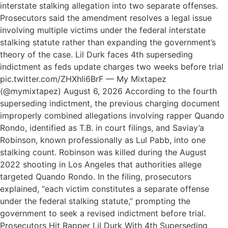
interstate stalking allegation into two separate offenses.
Prosecutors said the amendment resolves a legal issue
involving multiple victims under the federal interstate
stalking statute rather than expanding the government’s
theory of the case. Lil Durk faces 4th superseding
indictment as feds update charges two weeks before trial
pic.twitter.com/ZHXhli6BrF — My Mixtapez
(@mymixtapez) August 6, 2026 According to the fourth
superseding indictment, the previous charging document
improperly combined allegations involving rapper Quando
Rondo, identified as T.B. in court filings, and Saviay’a
Robinson, known professionally as Lul Pabb, into one
stalking count. Robinson was killed during the August
2022 shooting in Los Angeles that authorities allege
targeted Quando Rondo. In the filing, prosecutors
explained, “each victim constitutes a separate offense
under the federal stalking statute,” prompting the
government to seek a revised indictment before trial.
Prosecutors Hit Rapper Lil Durk With 4th Superseding