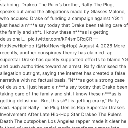
stabbing. Drakeo The Ruler’s brother, Ralfy The Plug,
speaks out amid the allegations made by Glasses Malone,
who accused Drake of funding a campaign against YG: “I
just head a n***a say today that Drake been taking care of
the family and sh*t. I know these n***as is getting
delusional.… pic.twitter.com/kP4smCRqCR —
HotNewHipHop (@HotNewHipHop) August 4, 2026 More
recently, another conspiracy theory has claimed rap
superstar Drake has quietly supported efforts to blame YG
and push authorities toward an arrest. Ralfy dismissed the
allegation outright, saying the internet has created a false
narrative with no factual basis. “N***as got a strong case
of delusion. I just heard a n***a say today that Drake been
taking care of the family and sht. I know these n***as is
getting delusional. Bro, this sh*t is getting crazy,” Ralfy
said. Rapper Ralfy The Plug Denies Rap Superstar Drake’s
Involvement After Late Hip-Hop Star Drakeo The Ruler’s
Death The outspoken Los Angeles rapper made it clear he