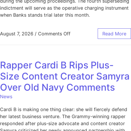
during the upcoming proceedings. The fourth superseding
indictment will serve as the operative charging instrument
when Banks stands trial later this month.
August 7, 2026
/
Comments Off
Read More
Rapper Cardi B Rips Plus-
Size Content Creator Samyra
Over Old Navy Comments
News
Cardi B is making one thing clear: she will fiercely defend
her latest business venture. The Grammy-winning rapper
responded after plus-size advocate and content creator
Samyra criticized her newly announced partnership with