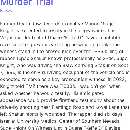
Murder Trial
News
Former Death Row Records executive Marion “Suge”
Knight is expected to testify in the long-awaited Las
Vegas murder trial of Duane “Keffe D” Davis, a notable
reversal after previously stating he would not take the
witness stand in the prosecution over the 1996 killing of
rapper Tupac Shakur, known professionally as 2Pac. Suge
Knight, who was driving the BMW carrying Shakur on Sept.
7, 1996, is the only surviving occupant of the vehicle and is
expected to serve as a key prosecution witness. In 2023,
Knight told TMZ there was “1000% I wouldn’t go” when
asked whether he would testify. His anticipated
appearance could provide firsthand testimony about the
drive-by shooting near Flamingo Road and Koval Lane that
left Shakur mortally wounded. The rapper died six days
later at University Medical Center of Southern Nevada.
Suge Knight On Witness List In Duane “Keffe D” Davis’s