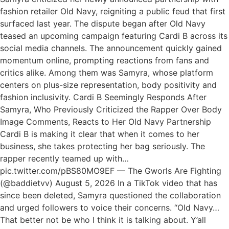
fashion retailer Old Navy, reigniting a public feud that first
surfaced last year. The dispute began after Old Navy
teased an upcoming campaign featuring Cardi B across its
social media channels. The announcement quickly gained
momentum online, prompting reactions from fans and
critics alike. Among them was Samyra, whose platform
centers on plus-size representation, body positivity and
fashion inclusivity. Cardi B Seemingly Responds After
Samyra, Who Previously Criticized the Rapper Over Body
Image Comments, Reacts to Her Old Navy Partnership
Cardi B is making it clear that when it comes to her
business, she takes protecting her bag seriously. The
rapper recently teamed up with…
pic.twitter.com/pBS80MO9EF — The Gworls Are Fighting
(@baddietvv) August 5, 2026 In a TikTok video that has
since been deleted, Samyra questioned the collaboration
and urged followers to voice their concerns. “Old Navy…
That better not be who I think it is talking about. Y’all