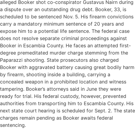
alleged Booker shot co-conspirator Gustavus Nairn during
a dispute over an outstanding drug debt. Booker, 33, is
scheduled to be sentenced Nov. 5. His firearm convictions
carry a mandatory minimum sentence of 20 years and
expose him to a potential life sentence. The federal case
does not resolve separate criminal proceedings against
Booker in Escambia County. He faces an attempted first-
degree premeditated murder charge stemming from the
Paparazzi shooting. State prosecutors also charged
Booker with aggravated battery causing great bodily harm
by firearm, shooting inside a building, carrying a
concealed weapon in a prohibited location and witness
tampering. Booker’s attorneys said in June they were
ready for trial. His federal custody, however, prevented
authorities from transporting him to Escambia County. His
next state court hearing is scheduled for Sept. 2. The state
charges remain pending as Booker awaits federal
sentencing.