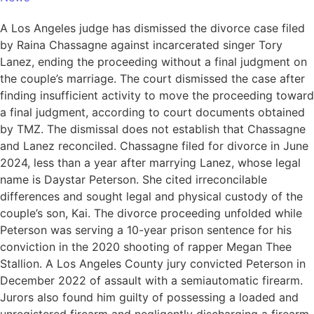
A Los Angeles judge has dismissed the divorce case filed
by Raina Chassagne against incarcerated singer Tory
Lanez, ending the proceeding without a final judgment on
the couple’s marriage. The court dismissed the case after
finding insufficient activity to move the proceeding toward
a final judgment, according to court documents obtained
by TMZ. The dismissal does not establish that Chassagne
and Lanez reconciled. Chassagne filed for divorce in June
2024, less than a year after marrying Lanez, whose legal
name is Daystar Peterson. She cited irreconcilable
differences and sought legal and physical custody of the
couple’s son, Kai. The divorce proceeding unfolded while
Peterson was serving a 10-year prison sentence for his
conviction in the 2020 shooting of rapper Megan Thee
Stallion. A Los Angeles County jury convicted Peterson in
December 2022 of assault with a semiautomatic firearm.
Jurors also found him guilty of possessing a loaded and