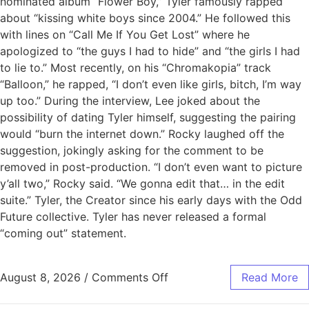
nominated album “Flower Boy,” Tyler famously rapped
about “kissing white boys since 2004.” He followed this
with lines on “Call Me If You Get Lost” where he
apologized to “the guys I had to hide” and “the girls I had
to lie to.” Most recently, on his “Chromakopia” track
“Balloon,” he rapped, “I don’t even like girls, bitch, I’m way
up too.” During the interview, Lee joked about the
possibility of dating Tyler himself, suggesting the pairing
would “burn the internet down.” Rocky laughed off the
suggestion, jokingly asking for the comment to be
removed in post-production. “I don’t even want to picture
y’all two,” Rocky said. “We gonna edit that… in the edit
suite.” Tyler, the Creator since his early days with the Odd
Future collective. Tyler has never released a formal
“coming out” statement.
August 8, 2026
/
Comments Off
Read More