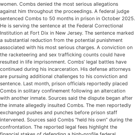
women. Combs denied the most serious allegations
against him throughout the proceedings. A federal judge
sentenced Combs to 50 months in prison in October 2025.
He is serving the sentence at the Federal Correctional
Institution at Fort Dix in New Jersey. The sentence marked
a substantial reduction from the potential punishment
associated with his most serious charges. A conviction on
the racketeering and sex trafficking counts could have
resulted in life imprisonment. Combs’ legal battles have
continued during his incarceration. His defense attorneys
are pursuing additional challenges to his conviction and
sentence. Last month, prison officials reportedly placed
Combs in solitary confinement following an altercation
with another inmate. Sources said the dispute began after
the inmate allegedly insulted Combs. The men reportedly
exchanged pushes and punches before prison staff
intervened. Sources said Combs “held his own” during the
confrontation. The reported legal fees highlight the
financial stakes of defending a high-profile federal