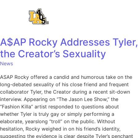
A$AP Rocky Addresses Tyler,
the Creator’s Sexuality
News
ASAP Rocky offered a candid and humorous take on the
long-debated sexuality of his close friend and frequent
collaborator Tyler, the Creator during a recent sit-down
interview. Appearing on “The Jason Lee Show,” the
“Fashion Killa” artist responded to questions about
whether Tyler is truly gay or simply performing a
elaborate, yearslong “troll” on the public. Without
hesitation, Rocky weighed in on his friend’s identity,
suggesting the evidence is clear despite Tyler’s penchant