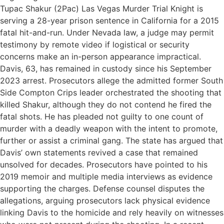
Tupac Shakur (2Pac) Las Vegas Murder Trial Knight is
serving a 28-year prison sentence in California for a 2015
fatal hit-and-run. Under Nevada law, a judge may permit
testimony by remote video if logistical or security
concerns make an in-person appearance impractical.
Davis, 63, has remained in custody since his September
2023 arrest. Prosecutors allege the admitted former South
Side Compton Crips leader orchestrated the shooting that
killed Shakur, although they do not contend he fired the
fatal shots. He has pleaded not guilty to one count of
murder with a deadly weapon with the intent to promote,
further or assist a criminal gang. The state has argued that
Davis’ own statements revived a case that remained
unsolved for decades. Prosecutors have pointed to his
2019 memoir and multiple media interviews as evidence
supporting the charges. Defense counsel disputes the
allegations, arguing prosecutors lack physical evidence
linking Davis to the homicide and rely heavily on witnesses