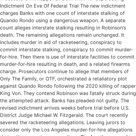
Indictment On Eve Of Federal Trial The new indictment
charges Banks with one count of interstate stalking of
Quando Rondo using a dangerous weapon. A separate
count alleges interstate stalking resulting in Robinson’s
death. The remaining allegations remain unchanged. It
includes murder in aid of racketeering, conspiracy to
commit interstate stalking, conspiracy to commit murder-
for-hire. Then there is use of interstate facilities to commit
murder-for-hire resulting in death, and a related firearms
charge. Prosecutors continue to allege that members of
Only The Family, or OTF, orchestrated a retaliatory plot
against Quando Rondo following the 2020 killing of rapper
King Von. They contend Robinson was fatally struck during
the attempted attack. Banks has pleaded not guilty. The
revised indictment arrives weeks before trial before U.S.
District Judge Michael W. Fitzgerald. The court recently
severed the racketeering allegations. Leaving jurors to
consider only the Los Angeles murder-for-hire allegations