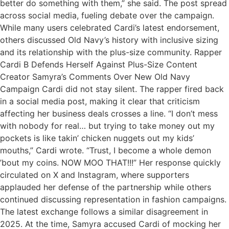
better do something with them,” she said. The post spread
across social media, fueling debate over the campaign.
While many users celebrated Cardi’s latest endorsement,
others discussed Old Navy’s history with inclusive sizing
and its relationship with the plus-size community. Rapper
Cardi B Defends Herself Against Plus-Size Content
Creator Samyra’s Comments Over New Old Navy
Campaign Cardi did not stay silent. The rapper fired back
in a social media post, making it clear that criticism
affecting her business deals crosses a line. “I don’t mess
with nobody for real… but trying to take money out my
pockets is like takin’ chicken nuggets out my kids’
mouths,” Cardi wrote. “Trust, I become a whole demon
’bout my coins. NOW MOO THAT!!!” Her response quickly
circulated on X and Instagram, where supporters
applauded her defense of the partnership while others
continued discussing representation in fashion campaigns.
The latest exchange follows a similar disagreement in
2025. At the time, Samyra accused Cardi of mocking her