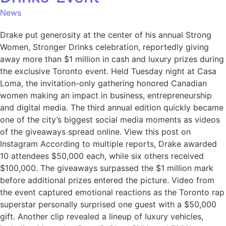
News
Drake put generosity at the center of his annual Strong
Women, Stronger Drinks celebration, reportedly giving
away more than $1 million in cash and luxury prizes during
the exclusive Toronto event. Held Tuesday night at Casa
Loma, the invitation-only gathering honored Canadian
women making an impact in business, entrepreneurship
and digital media. The third annual edition quickly became
one of the city’s biggest social media moments as videos
of the giveaways spread online. View this post on
Instagram According to multiple reports, Drake awarded
10 attendees $50,000 each, while six others received
$100,000. The giveaways surpassed the $1 million mark
before additional prizes entered the picture. Video from
the event captured emotional reactions as the Toronto rap
superstar personally surprised one guest with a $50,000
gift. Another clip revealed a lineup of luxury vehicles,