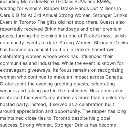
including Mercedes-Benz G-Class SUVs and BMWs,
waiting for winners. Rapper Drake Hands Out Millions In
Cars & Gifts At 3rd Annual Strong Women, Stronger Drinks
Event In Toronto The gifts did not stop there. Guests also
reportedly received Birkin handbags and other premium
prizes, turning the evening into one of Drake’s most lavish
community events to date. Strong Women, Stronger Drinks
has become an annual tradition in Drake’s hometown,
celebrating women whose work has influenced their
communities and industries. While the event is known for
extravagant giveaways, its focus remains on recognizing
women who continue to make an impact across Canada.
Drake spent the evening greeting guests, celebrating
winners and taking part in the festivities. His appearance
reinforced the event’s reputation as more than a celebrity-
hosted party. Instead, it served as a celebration built
around appreciation and opportunity. The rapper has long
maintained close ties to Toronto despite his global
success. Strong Women, Stronger Drinks has become