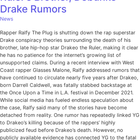
Drake Rumors
News
Rapper Ralfy The Plug is shutting down the rap superstar
Drake conspiracy theories surrounding the death of his
brother, late hip-hop star Drakeo the Ruler, making it clear
he has no patience for the internet’s growing list of
unsupported claims. During a recent interview with West
Coast rapper Glasses Malone, Ralfy addressed rumors that
have continued to circulate nearly five years after Drakeo,
born Darrell Caldwell, was fatally stabbed backstage at
the Once Upon a Time in L.A. festival in December 2021.
While social media has fueled endless speculation about
the case, Ralfy said many of the stories have become
detached from reality. One rumor has repeatedly linked YG
to Drakeo’s killing because of the rappers’ highly
publicized feud before Drakeo’s death. However, no
publicly available evidence has connected YG to the fatal