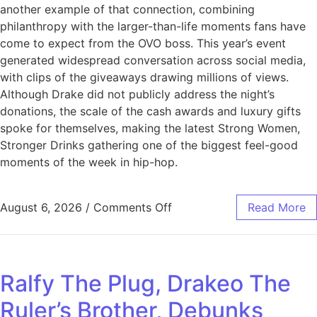
another example of that connection, combining
philanthropy with the larger-than-life moments fans have
come to expect from the OVO boss. This year’s event
generated widespread conversation across social media,
with clips of the giveaways drawing millions of views.
Although Drake did not publicly address the night’s
donations, the scale of the cash awards and luxury gifts
spoke for themselves, making the latest Strong Women,
Stronger Drinks gathering one of the biggest feel-good
moments of the week in hip-hop.
August 6, 2026
/
Comments Off
Read More
Ralfy The Plug, Drakeo The
Ruler’s Brother, Debunks