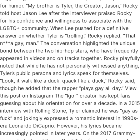
for humor. “My brother is Tyler, the Creator, Jason,” Rocky
told host Jason Lee after the interviewer praised Rocky
for his confidence and willingness to associate with the
LGBTQ+ community. When Lee pushed for a definitive
answer on whether Tyler is “trolling,” Rocky replied, “That
n***a gay, man.” The conversation highlighted the unique
bond between the two hip-hop stars, who have frequently
appeared in videos and on tracks together. Rocky playfully
noted that while he has not personally witnessed anything,
Tyler’s public persona and lyrics speak for themselves.
“Look, it walk like a duck, quack like a duck,” Rocky said,
though he added that the rapper “plays gay all day.” View
this post on Instagram The “Igor” creator has kept fans
guessing about his orientation for over a decade. In a 2015
interview with Rolling Stone, Tyler claimed he was “gay as
fuck” and jokingly expressed a romantic interest in 1990s-
era Leonardo DiCaprio. However, his lyrics became
increasingly pointed in later years. On the 2017 Grammy-