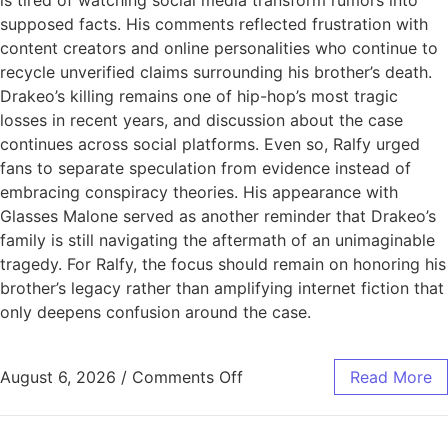
is tired of watching social media transform rumors into
supposed facts. His comments reflected frustration with
content creators and online personalities who continue to
recycle unverified claims surrounding his brother’s death.
Drakeo’s killing remains one of hip-hop’s most tragic
losses in recent years, and discussion about the case
continues across social platforms. Even so, Ralfy urged
fans to separate speculation from evidence instead of
embracing conspiracy theories. His appearance with
Glasses Malone served as another reminder that Drakeo’s
family is still navigating the aftermath of an unimaginable
tragedy. For Ralfy, the focus should remain on honoring his
brother’s legacy rather than amplifying internet fiction that
only deepens confusion around the case.
August 6, 2026
/
Comments Off
Read More