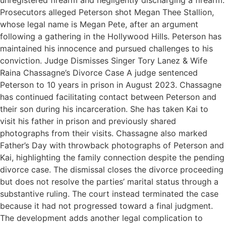
unregistered firearm and negligently discharging a firearm.
Prosecutors alleged Peterson shot Megan Thee Stallion,
whose legal name is Megan Pete, after an argument
following a gathering in the Hollywood Hills. Peterson has
maintained his innocence and pursued challenges to his
conviction. Judge Dismisses Singer Tory Lanez & Wife
Raina Chassagne’s Divorce Case A judge sentenced
Peterson to 10 years in prison in August 2023. Chassagne
has continued facilitating contact between Peterson and
their son during his incarceration. She has taken Kai to
visit his father in prison and previously shared
photographs from their visits. Chassagne also marked
Father’s Day with throwback photographs of Peterson and
Kai, highlighting the family connection despite the pending
divorce case. The dismissal closes the divorce proceeding
but does not resolve the parties’ marital status through a
substantive ruling. The court instead terminated the case
because it had not progressed toward a final judgment.
The development adds another legal complication to